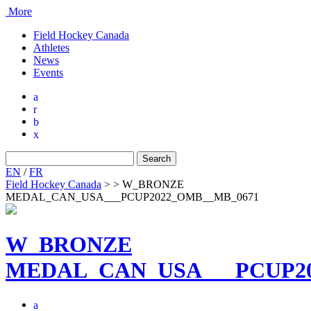
More
Field Hockey Canada
Athletes
News
Events
a
r
b
x
Search
for:
EN
/
FR
Field Hockey Canada
>
>
W_BRONZE
MEDAL_CAN_USA___PCUP2022_OMB__MB_0671
W_BRONZE
MEDAL_CAN_USA___PCUP20
a