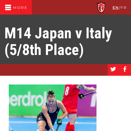
EN
/
FR
MORE
M14 Japan v Italy
(5/8th Place)
a
b