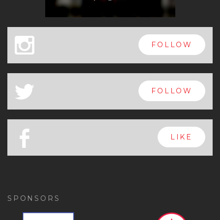
x
FOLLOW