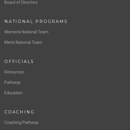
ABOUT US
Staff & Contact
Board of Directors
NATIONAL PROGRAMS
Women’s National Team
Men’s National Team