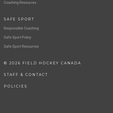
OFFICIALS
Resources
Pathway
Education
COACHING
Coaching Pathway
Coaching Resources
SAFE SPORT
Responsible Coaching
Safe Sport Policy