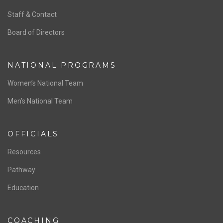
ABOUT US
Staff & Contact
Board of Directors
NATIONAL PROGRAMS
Women’s National Team