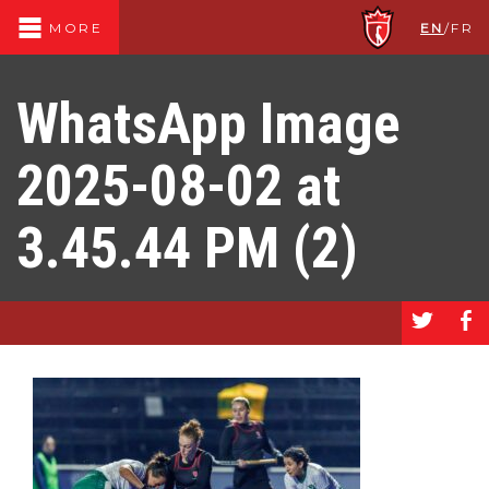
EN
/
FR
MORE
WhatsApp Image
2025-08-02 at
3.45.44 PM (2)
a
b