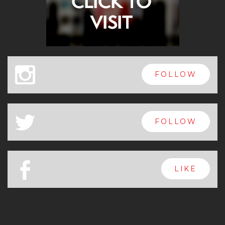
x
FOLLOW