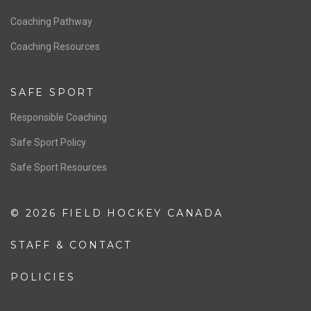
Men’s National Team
OFFICIALS
Resources
Pathway
Education
COACHING
Coaching Pathway
Coaching Resources
SAFE SPORT
Responsible Coaching