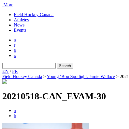
More
Field Hockey Canada
Athletes
News
Events
a
r
b
x
Search
for:
EN
/
FR
Field Hockey Canada
>
Young ‘Bou Spotlight: Jamie Wallace
>
202
20210518-CAN_EVAM-30
a
b