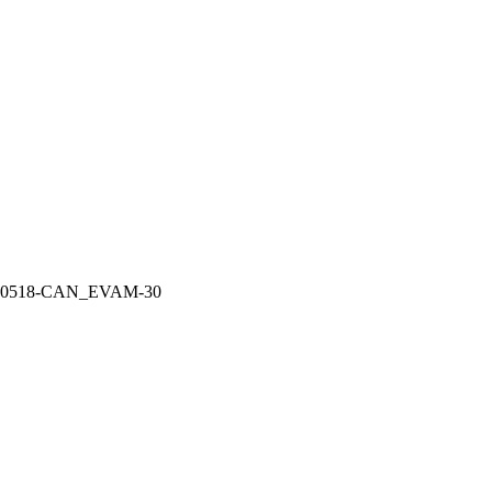
10518-CAN_EVAM-30