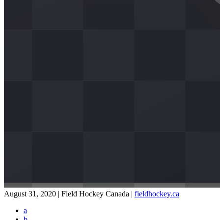
August 31, 2020 | Field Hockey Canada
|
fieldhockey.ca
a
b