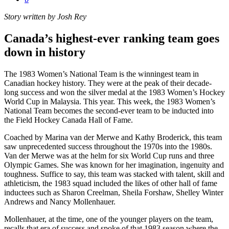
Story written by Josh Rey
Canada’s highest-ever ranking team goes
down in history
The 1983 Women’s National Team is the winningest team in
Canadian hockey history. They were at the peak of their decade-
long success and won the silver medal at the 1983 Women’s Hockey
World Cup in Malaysia. This year. This week, the 1983 Women’s
National Team becomes the second-ever team to be inducted into
the Field Hockey Canada Hall of Fame.
Coached by Marina van der Merwe and Kathy Broderick, this team
saw unprecedented success throughout the 1970s into the 1980s.
Van der Merwe was at the helm for six World Cup runs and three
Olympic Games. She was known for her imagination, ingenuity and
toughness. Suffice to say, this team was stacked with talent, skill and
athleticism, the 1983 squad included the likes of other hall of fame
inductees such as Sharon Creelman, Sheila Forshaw, Shelley Winter
Andrews and Nancy Mollenhauer.
Mollenhauer, at the time, one of the younger players on the team,
recalls that era of success and spoke of that 1983 season where the