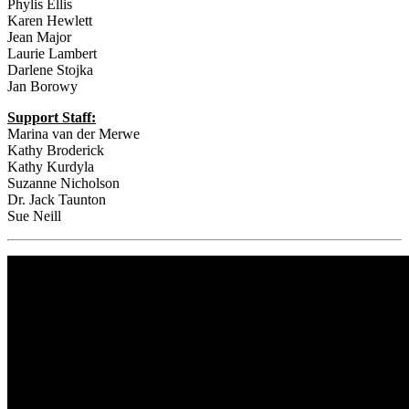
Phylis Ellis
Karen Hewlett
Jean Major
Laurie Lambert
Darlene Stojka
Jan Borowy
Support Staff:
Marina van der Merwe
Kathy Broderick
Kathy Kurdyla
Suzanne Nicholson
Dr. Jack Taunton
Sue Neill