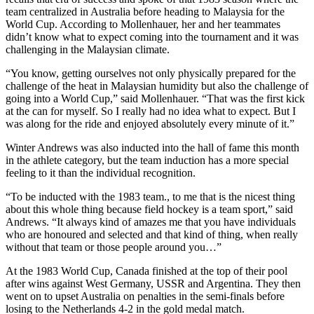
team centralized in Australia before heading to Malaysia for the
World Cup. According to Mollenhauer, her and her teammates
didn’t know what to expect coming into the tournament and it was
challenging in the Malaysian climate.
“You know, getting ourselves not only physically prepared for the
challenge of the heat in Malaysian humidity but also the challenge of
going into a World Cup,” said Mollenhauer. “That was the first kick
at the can for myself. So I really had no idea what to expect. But I
was along for the ride and enjoyed absolutely every minute of it.”
Winter Andrews was also inducted into the hall of fame this month
in the athlete category, but the team induction has a more special
feeling to it than the individual recognition.
“To be inducted with the 1983 team., to me that is the nicest thing
about this whole thing because field hockey is a team sport,” said
Andrews. “It always kind of amazes me that you have individuals
who are honoured and selected and that kind of thing, when really
without that team or those people around you…”
At the 1983 World Cup, Canada finished at the top of their pool
after wins against West Germany, USSR and Argentina. They then
went on to upset Australia on penalties in the semi-finals before
losing to the Netherlands 4-2 in the gold medal match.