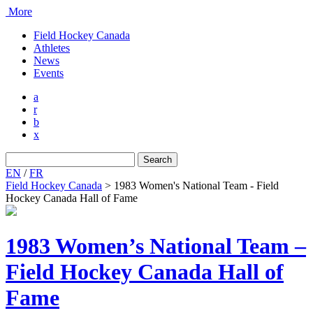
More
Field Hockey Canada
Athletes
News
Events
a
r
b
x
Search
for:
EN
/
FR
Field Hockey Canada
>
1983 Women's National Team - Field
Hockey Canada Hall of Fame
1983 Women’s National Team –
Field Hockey Canada Hall of
Fame