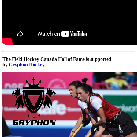
The Field Hockey Canada Hall of Fame is supported
by
Gryphon Hockey