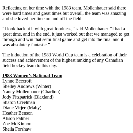
Reflecting on her time with the 1983 team, Mollenhauer said there
were hard times and great times but overall, the team was amazing
and she loved her time on and off the field.
“I look back at it with great fondness,” said Mollenhauer. “I had a
great time, and in the end, it just worked out that we managed to get
through and win that semi-final game and get into the final and it
was absolutely fantastic.”
The induction of the 1983 World Cup team is a celebration of their
success and achievement of the highest ranking of any Canadian
field hockey team to this day.
1983 Women’s National Team
Lynne Beecroft
Shelley Andrews (Winter)
Nancy Mollenhauer (Charlton)
Jody Fitzpatrick (Blaxland)
Sharon Creelman
Diane Virjee (Mahy)
Heather Benson
Alison Palmer
Zoe McKinnon
Sheila Forshaw