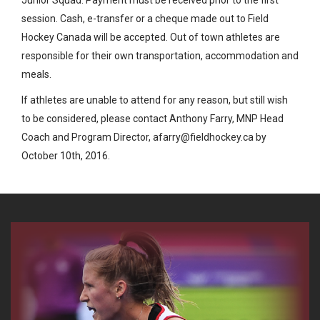
session. Cash, e-transfer or a cheque made out to Field
Hockey Canada will be accepted. Out of town athletes are
responsible for their own transportation, accommodation and
meals.
If athletes are unable to attend for any reason, but still wish
to be considered, please contact Anthony Farry, MNP Head
Coach and Program Director, afarry@fieldhockey.ca by
October 10th, 2016.