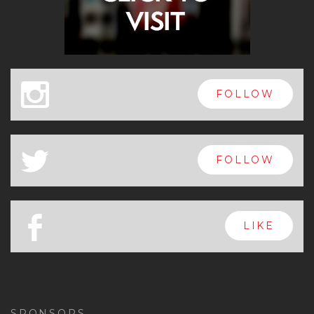
x
FOLLOW