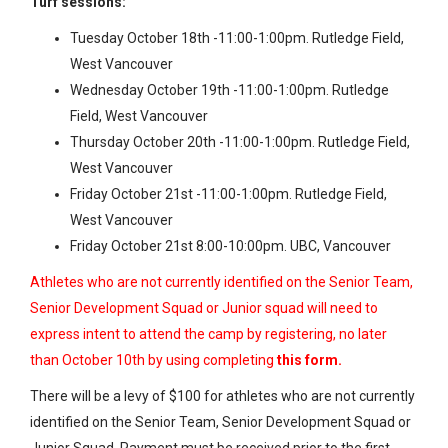
Turf sessions:
Tuesday October 18th -11:00-1:00pm. Rutledge Field,
West Vancouver
Wednesday October 19th -11:00-1:00pm. Rutledge
Field, West Vancouver
Thursday October 20th -11:00-1:00pm. Rutledge Field,
West Vancouver
Friday October 21st -11:00-1:00pm. Rutledge Field,
West Vancouver
Friday October 21st 8:00-10:00pm. UBC, Vancouver
Athletes who are not currently identified on the Senior Team,
Senior Development Squad or Junior squad will need to
express intent to attend the camp by registering, no later
than October 10th by using completing
this form
.
There will be a levy of $100 for athletes who are not currently
identified on the Senior Team, Senior Development Squad or
Junior Squad. Payment must be received prior to the first