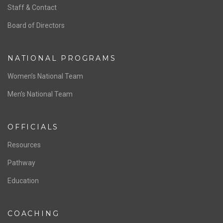
ABOUT US
Staff & Contact
Board of Directors
NATIONAL PROGRAMS
Women’s National Team