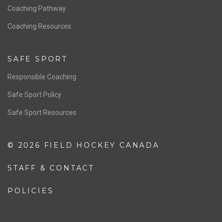
Men’s National Team
OFFICIALS
Resources
Pathway
Education
COACHING
Coaching Pathway
Coaching Resources
SAFE SPORT
Responsible Coaching