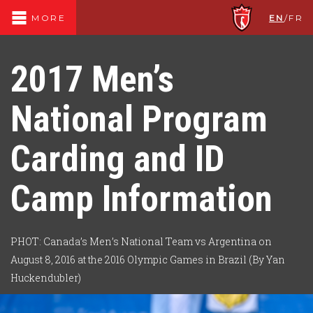
EN
/
FR
MORE
2017 Men’s
National Program
Carding and ID
Camp Information
PHOT: Canada’s Men’s National Team vs Argentina on
August 8, 2016 at the 2016 Olympic Games in Brazil (By Yan
Huckendubler)