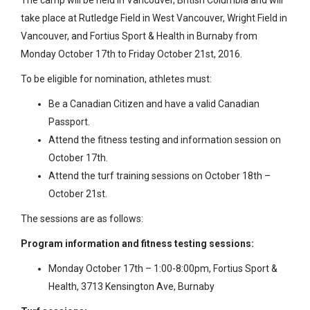
take place at Rutledge Field in West Vancouver, Wright Field in
Vancouver, and Fortius Sport & Health in Burnaby from
Monday October 17th to Friday October 21st, 2016.
To be eligible for nomination, athletes must:
Be a Canadian Citizen and have a valid Canadian
Passport.
Attend the fitness testing and information session on
October 17th.
Attend the turf training sessions on October 18th –
October 21st.
The sessions are as follows:
Program information and fitness testing sessions:
Monday October 17th – 1:00-8:00pm, Fortius Sport &
Health, 3713 Kensington Ave, Burnaby