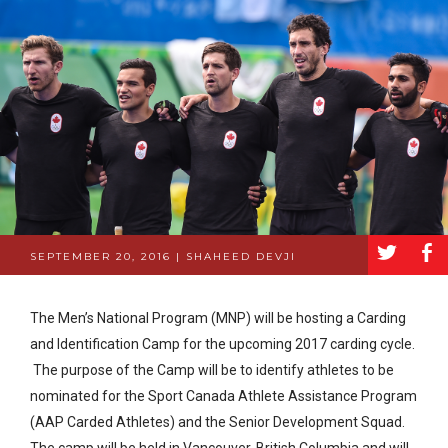
a
b
SEPTEMBER 20, 2016 | SHAHEED DEVJI
The Men’s National Program (MNP) will be hosting a Carding
and Identification Camp for the upcoming 2017 carding cycle.
The purpose of the Camp will be to identify athletes to be
nominated for the Sport Canada Athlete Assistance Program
(AAP Carded Athletes) and the Senior Development Squad.
The camp will be held in Vancouver, British Columbia and will