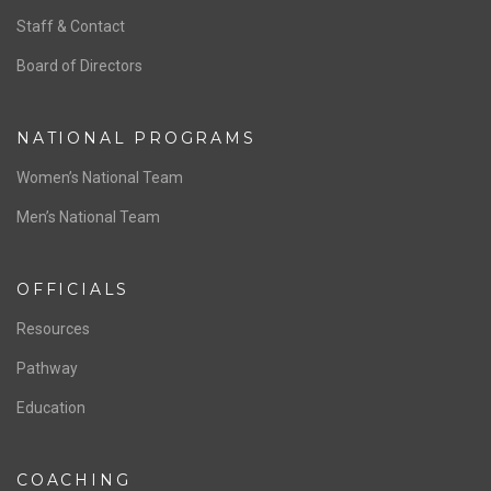
ABOUT US
Staff & Contact
Board of Directors
NATIONAL PROGRAMS
Women’s National Team