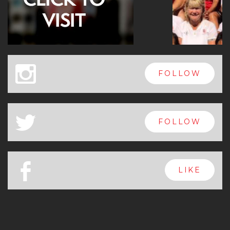
x
FOLLOW