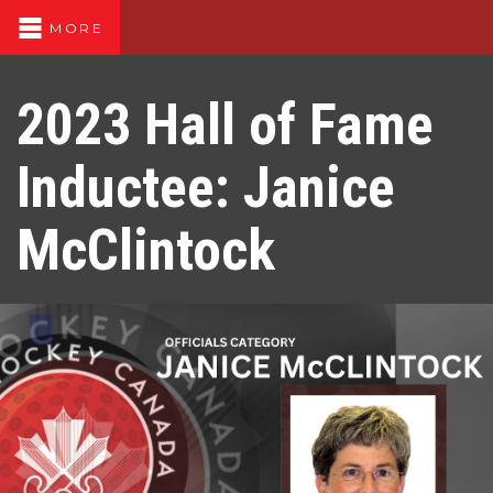
MORE
2023 Hall of Fame
Inductee: Janice
McClintock