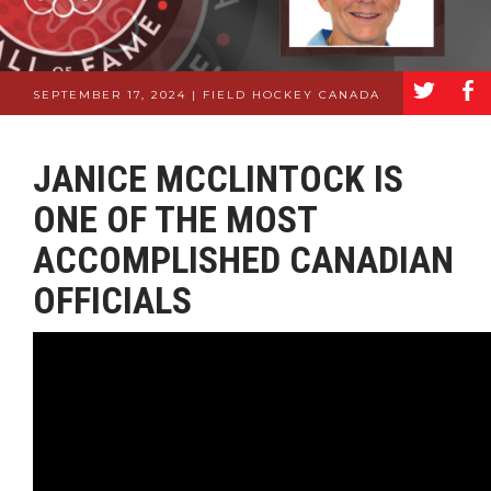
a
b
SEPTEMBER 17, 2024 | FIELD HOCKEY CANADA
JANICE MCCLINTOCK IS
ONE OF THE MOST
ACCOMPLISHED CANADIAN
OFFICIALS