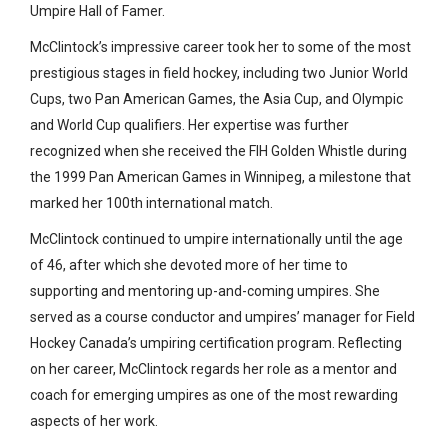
Umpire Hall of Famer.
McClintock’s impressive career took her to some of the most
prestigious stages in field hockey, including two Junior World
Cups, two Pan American Games, the Asia Cup, and Olympic
and World Cup qualifiers. Her expertise was further
recognized when she received the FIH Golden Whistle during
the 1999 Pan American Games in Winnipeg, a milestone that
marked her 100th international match.
McClintock continued to umpire internationally until the age
of 46, after which she devoted more of her time to
supporting and mentoring up-and-coming umpires. She
served as a course conductor and umpires’ manager for Field
Hockey Canada’s umpiring certification program. Reflecting
on her career, McClintock regards her role as a mentor and
coach for emerging umpires as one of the most rewarding
aspects of her work.