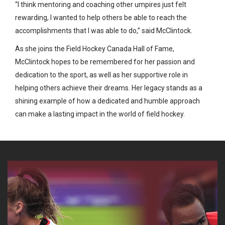
“I think mentoring and coaching other umpires just felt
rewarding, I wanted to help others be able to reach the
accomplishments that I was able to do,” said McClintock.
As she joins the Field Hockey Canada Hall of Fame,
McClintock hopes to be remembered for her passion and
dedication to the sport, as well as her supportive role in
helping others achieve their dreams. Her legacy stands as a
shining example of how a dedicated and humble approach
can make a lasting impact in the world of field hockey.