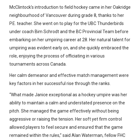
McClintock’s introduction to field hockey came in her Oakridge
neighbourhood of Vancouver during grade 8, thanks to her
P.E. teacher. She went on to play for the UBC Thunderbirds
under coach Bim Schrodt and the BC Provincial Team before
embarking on her umpiring career at 28. Her natural talent for
umpiring was evident early on, and she quickly embraced the
role, enjoying the process of officiating in various
tournaments across Canada.
Her calm demeanor and effective match management were
key factors in her successful rise through the ranks.
“What made Janice exceptional as a hockey umpire was her
ability to maintain a calm and understated presence on the
pitch. She managed the game effectively without being
aggressive or raising the tension. Her soft yet firm control
allowed players to feel secure and ensured that the game
remained within the rules,” said Alan Waterman, fellow FHC