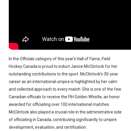
In the Officials category of this year’s Hall of Fame, Field
Hockey Canada is proud to induct Janice McClintock for her
outstanding contributions to the sport. McClintock’s 30-year
career as an international umpire is highlighted by her calm
and collected approach to every match. She is one of the few
Canadian officials to receive the FIH Golden Whistle, an honor
awarded for officiating over 100 international matches.
McClintock also played a crucial role in the administrative side
of officiating in Canada, contributing significantly to umpire
development, evaluation, and certification.