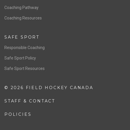
Men’s National Team
OFFICIALS
Resources
Pathway
Education
COACHING
Coaching Pathway
Coaching Resources
SAFE SPORT
Responsible Coaching