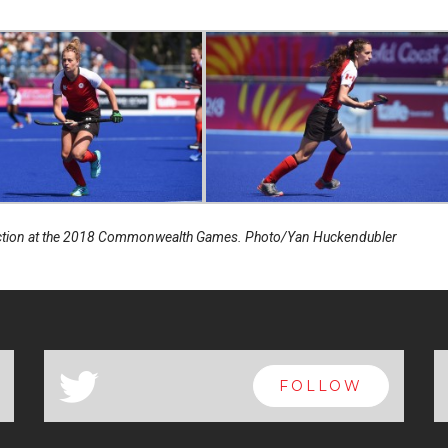
action at the 2018 Commonwealth Games. Photo/Yan Huckendubler
a
FOLLOW