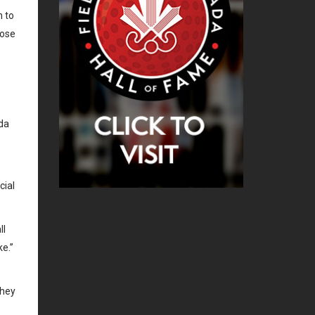
 to
oose
nda
cial
ll
ke.”
they