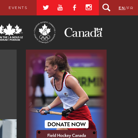
a
r
b
x
EVENTS
EN
/
FR