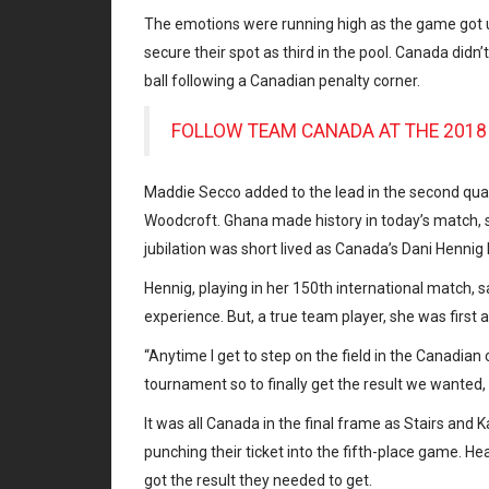
The emotions were running high as the game got 
secure their spot as third in the pool. Canada didn
ball following a Canadian penalty corner.
FOLLOW TEAM CANADA AT THE 20
Maddie Secco added to the lead in the second quar
Woodcroft. Ghana made history in today’s match, s
jubilation was short lived as Canada’s Dani Hennig 
Hennig, playing in her 150th international match, 
experience. But, a true team player, she was first
“Anytime I get to step on the field in the Canadian co
tournament so to finally get the result we wanted, i
It was all Canada in the final frame as Stairs and
punching their ticket into the fifth-place game. H
got the result they needed to get.