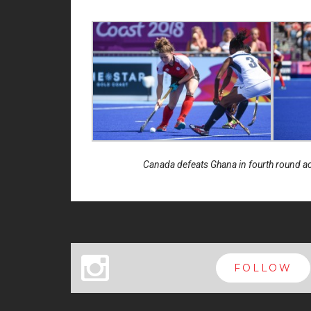
Canada defeats Ghana in fourth round 
x
FOLLOW