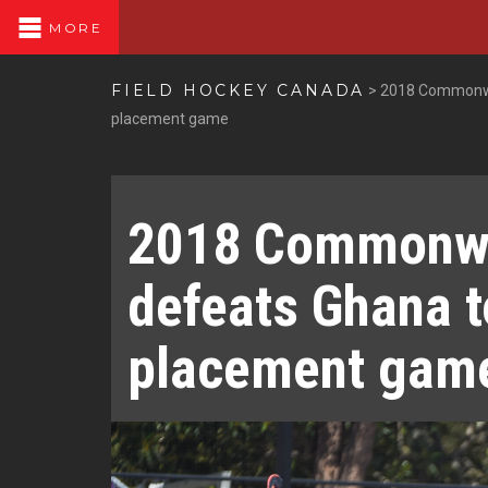
MORE
FIELD HOCKEY CANADA
>
2018 Commonwea
placement game
2018 Commonwe
defeats Ghana t
placement gam