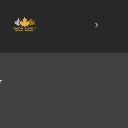
Next
T