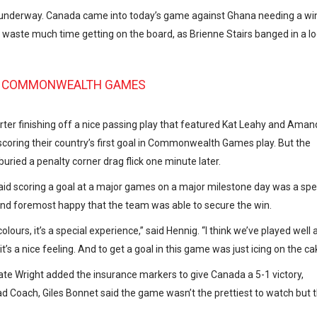
underway. Canada came into today’s game against Ghana needing a win
’t waste much time getting on the board, as Brienne Stairs banged in a l
18 COMMONWEALTH GAMES
ter finishing off a nice passing play that featured Kat Leahy and Ama
coring their country’s first goal in Commonwealth Games play. But the
buried a penalty corner drag flick one minute later.
said scoring a goal at a major games on a major milestone day was a spe
 and foremost happy that the team was able to secure the win.
lours, it’s a special experience,” said Hennig. “I think we’ve played well a
t’s a nice feeling. And to get a goal in this game was just icing on the ca
 Kate Wright added the insurance markers to give Canada a 5-1 victory,
ead Coach, Giles Bonnet said the game wasn’t the prettiest to watch but 