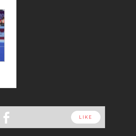
b
LIKE