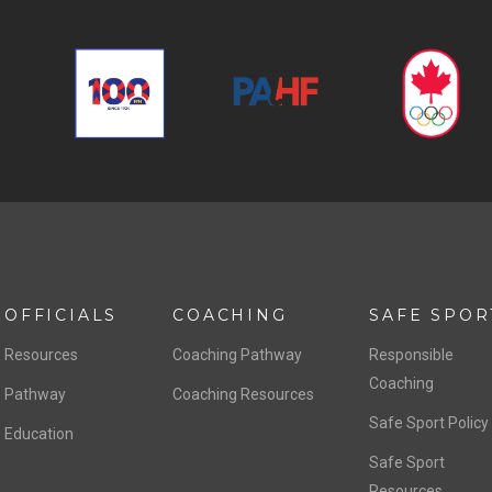
OFFICIALS
COACHING
SAFE SPOR
Resources
Coaching Pathway
Responsible
Coaching
Pathway
Coaching Resources
Safe Sport Policy
Education
Safe Sport
Resources