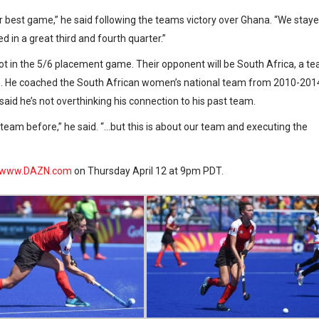
our best game,” he said following the teams victory over Ghana. “We stay
d in a great third and fourth quarter.”
ot in the 5/6 placement game. Their opponent will be South Africa, a t
with. He coached the South African women’s national team from 2010-201
id he’s not overthinking his connection to his past team.
team before,” he said. “…but this is about our team and executing the
www.DAZN.com
on Thursday April 12 at 9pm PDT.