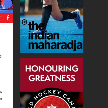
a
b
g
to
in