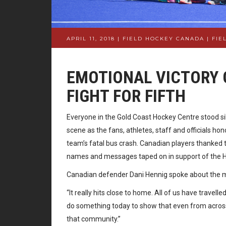
APRIL 11, 2018 | FIELD HOCKEY CANADA
|
FIE
EMOTIONAL VICTORY 
FIGHT FOR FIFTH
Everyone in the Gold Coast Hockey Centre stood s
scene as the fans, athletes, staff and officials h
team’s fatal bus crash. Canadian players thanked t
names and messages taped on in support of the
Canadian defender Dani Hennig spoke about the mo
“It really hits close to home. All of us have travel
do something today to show that even from across 
that community.”