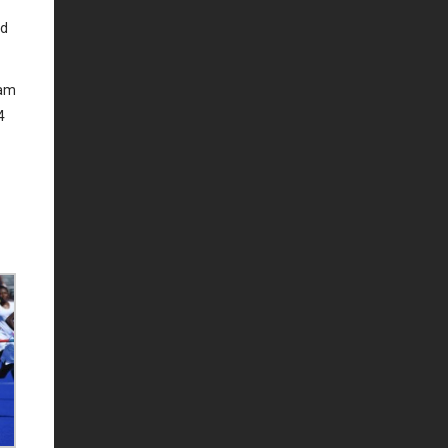
ed
eam
4