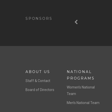
Previous
SPONSORS
ABOUT US
NATIONAL
PROGRAMS
Staff & Contact
Women’s National
Board of Directors
Team
Men’s National Team