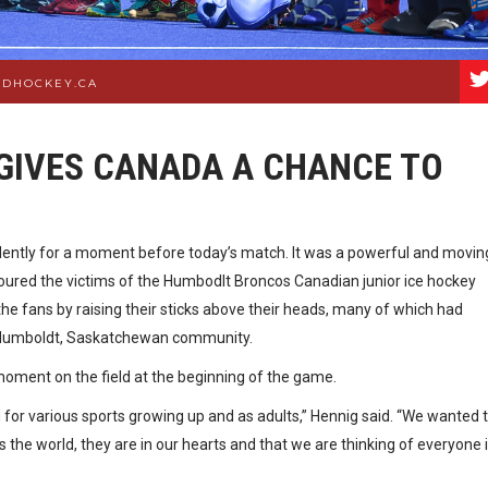
LDHOCKEY.CA
GIVES CANADA A CHANCE TO
ilently for a moment before today’s match. It was a powerful and movin
onoured the victims of the Humbodlt Broncos Canadian junior ice hockey
he fans by raising their sticks above their heads, many of which had
 Humboldt, Saskatchewan community.
ment on the field at the beginning of the game.
led for various sports growing up and as adults,” Hennig said. “We wanted 
the world, they are in our hearts and that we are thinking of everyone 