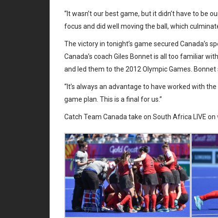
“It wasn’t our best game, but it didn’t have to be 
focus and did well moving the ball, which culminate
The victory in tonight’s game secured Canada’s sp
Canada’s coach Giles Bonnet is all too familiar 
and led them to the 2012 Olympic Games. Bonnet sa
“It’s always an advantage to have worked with the 
game plan. This is a final for us.”
Catch Team Canada take on South Africa LIVE on