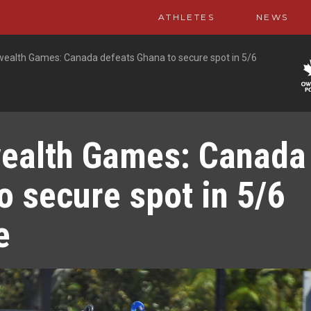
ATHLETES
NEWS
lth Games: Canada defeats Ghana to secure spot in 5/6
alth Games: Canada
o secure spot in 5/6
e