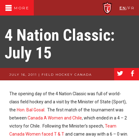
EN
/
FR
MORE
4 Nation Classic:
July 15
a
b
JULY 16, 2011 | FIELD HOCKEY CANADA
The opening day of the 4 Nation Classic was full of world-
class field hockey and a visit by the Minister of State (Sport),
the
Hon. Bal Gosal
. The first match of the tournament was
between
Canada A Women and Chile
, which ended in a 4 – 2
victory for Chile. Following the Minister’s speech,
Team
Canada Women faced T & T
and came away with a 6 – 0 win.