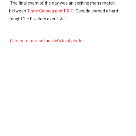
The final event of the day was an exciting men’s match
between
Team Canada and T & T
. Canada earned a hard
fought 2 – 0 victory over T & T.
Click here to view the day’s best photos
.