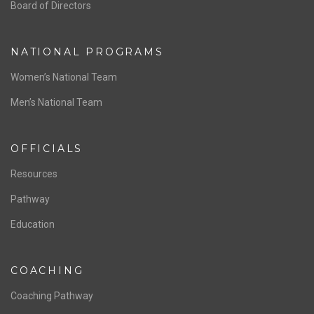
ABOUT US
Staff & Contact
Board of Directors
NATIONAL PROGRAMS
Women’s National Team
Men’s National Team