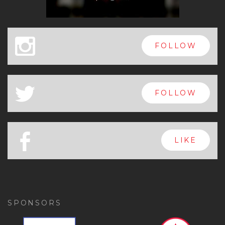
x
FOLLOW