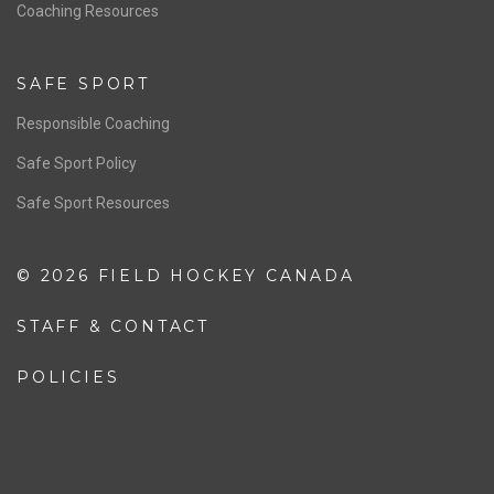
OFFICIALS
Resources
Pathway
Education
COACHING
Coaching Pathway
Coaching Resources
SAFE SPORT
Responsible Coaching
Safe Sport Policy