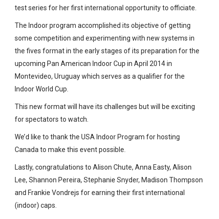
test series for her first international opportunity to officiate.
The Indoor program accomplished its objective of getting
some competition and experimenting with new systems in
the fives format in the early stages of its preparation for the
upcoming Pan American Indoor Cup in April 2014 in
Montevideo, Uruguay which serves as a qualifier for the
Indoor World Cup.
This new format will have its challenges but will be exciting
for spectators to watch.
We’d like to thank the USA Indoor Program for hosting
Canada to make this event possible.
Lastly, congratulations to Alison Chute, Anna Easty, Alison
Lee, Shannon Pereira, Stephanie Snyder, Madison Thompson
and Frankie Vondrejs for earning their first international
(indoor) caps.