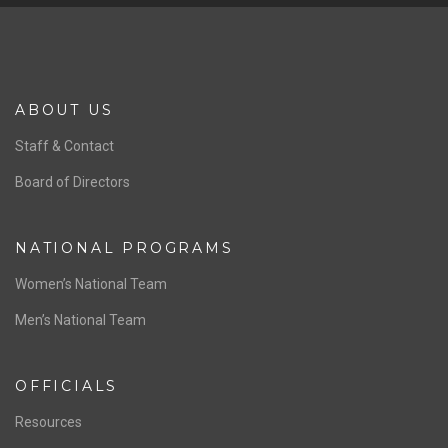
ABOUT US
Staff & Contact