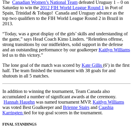
The
Canadian Women’s National Team
defeated Uruguay 1 – 0 on
Saturday to win the
2012 FIH World League Round 1
in Port of
Spain, Trinidad & Tobago! Canada and Uruguay advance as the
top two qualifiers to the FIH World League Round 2 in Brazil in
2013.
“Today, was a great display of the girls’ skills and understanding of
the game,” says Head Coach Kimo Linders. “Relentless offense,
strong transitions by our midfielders, solid support in the defense
and an outstanding performance by our goalkeeper
Kaitlyn Williams
led us to this victory.”
The lone goal of the match was scored by
Kate Gillis
(6′) in the first
half. The team finished the tournament with 38 goals for and
shutouts in all 5 matches.
In addition to winning the tournament, Team Canada also
accumulated a number of significant awards at the ceremony.
Hannah Haughn
was named tournament MVP,
Kaitlyn Williams
was voted Best Goalkeeper and
Brienne Stairs
and
Caashia
Karringten
tied for top goal scorers in the tournament.
FINAL STANDINGS