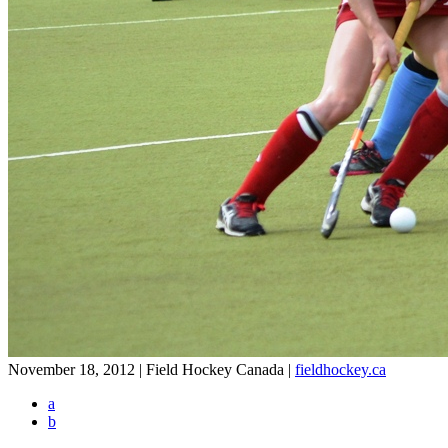
November 18, 2012 | Field Hockey Canada
|
fieldhockey.ca
a
b