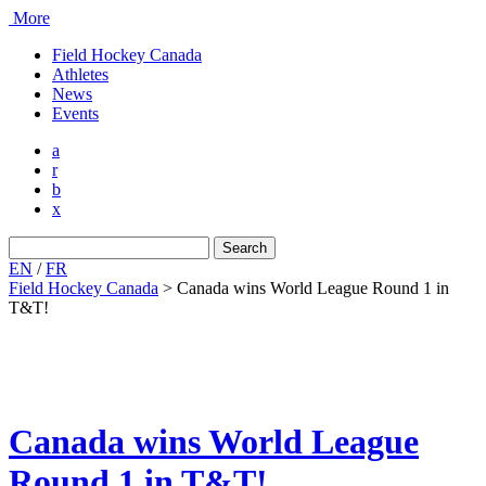
More
Field Hockey Canada
Athletes
News
Events
a
r
b
x
Search
for:
EN
/
FR
Field Hockey Canada
>
Canada wins World League Round 1 in
T&T!
Canada wins World League
Round 1 in T&T!