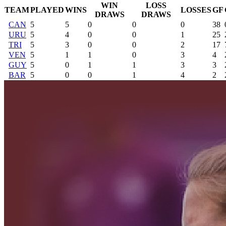
WIN
LOSS
TEAM
PLAYED
WINS
LOSSES
GF
DRAWS
DRAWS
CAN
5
5
0
0
0
38
URU
5
4
0
0
1
25
TRI
5
3
0
0
2
17
VEN
5
1
1
0
3
4
GUY
5
0
1
1
3
3
BAR
5
0
0
1
4
2