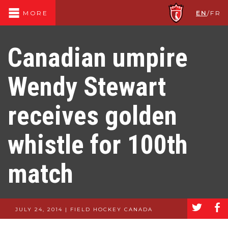
EN
/
FR
MORE
Canadian umpire
Wendy Stewart
receives golden
whistle for 100th
match
a
b
JULY 24, 2014 | FIELD HOCKEY CANADA