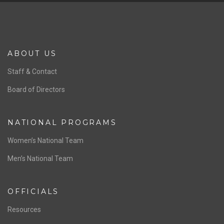
ABOUT US
Staff & Contact