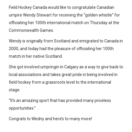
Field Hockey Canada would like to congratulate Canadian
umpire Wendy Stewart for receiving the “golden whistle” for
officiating her 100th international match on Thursday at the
Commonwealth Games.
Wendy is originally from Scotland and emigrated to Canada in
2000, and today had the pleasure of officiating her 100th
match in her native Scotland.
She got involved umpringin in Calgary as a way to give back to
local associations and takes great pride in being involved in
field hockey from a grassroots level to the international
stage.
“
It’s an amazing sport that has provided many priceless
opportunities.”
Congrats to Wedny and here’s to many more!