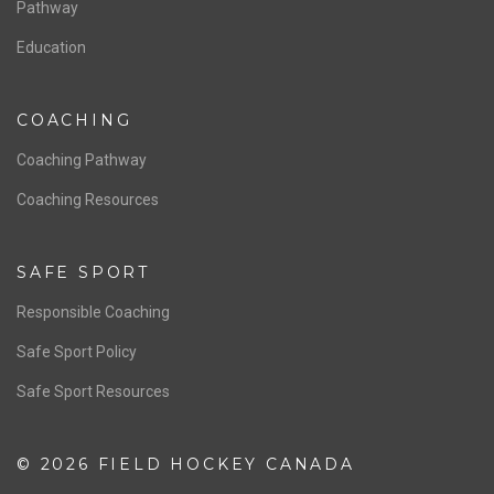
Board of Directors
NATIONAL PROGRAMS
Women’s National Team
Men’s National Team
OFFICIALS
Resources
Pathway
Education
COACHING
Coaching Pathway