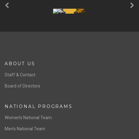
ABOUT US
Staff & Contact
Board of Directors
NATIONAL PROGRAMS
Women’s National Team
Men’s National Team