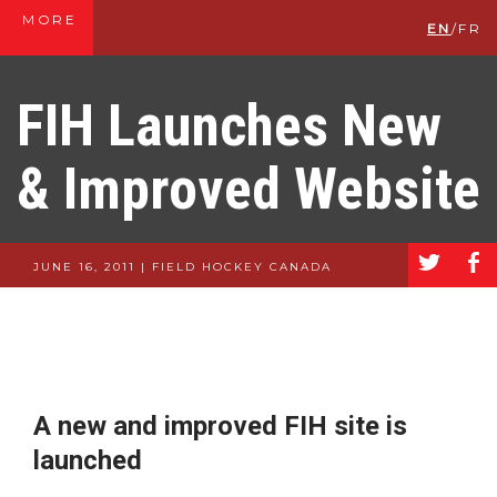
MORE
EN
/
FR
FIH Launches New
& Improved Website
a
b
JUNE 16, 2011 | FIELD HOCKEY CANADA
A new and improved FIH site is
launched