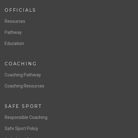
OFFICIALS
Resources
Pathway
Education
COACHING
Coaching Pathway
Coaching Resources
SAFE SPORT
Responsible Coaching
Safe Sport Policy