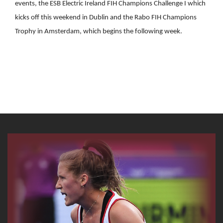
events, the ESB Electric Ireland FIH Champions Challenge I which
kicks off this weekend in Dublin and the Rabo FIH Champions
Trophy in Amsterdam, which begins the following week.