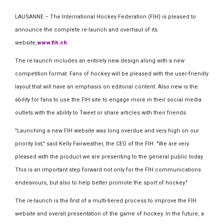
LAUSANNE – The International Hockey Federation (FIH) is pleased to
announce the complete re-launch and overhaul of its
website,
www.fih.ch
.
The re-launch includes an entirely new design along with a new
competition format. Fans of hockey will be pleased with the user-friendly
layout that will have an emphasis on editorial content. Also new is the
ability for fans to use the FIH site to engage more in their social media
outlets with the ability to Tweet or share articles with their friends.
"Launching a new FIH website was long overdue and very high on our
priority list," said Kelly Fairweather, the CEO of the FIH. "We are very
pleased with the product we are presenting to the general public today.
This is an important step forward not only for the FIH communications
endeavours, but also to help better promote the sport of hockey."
The re-launch is the first of a multi-tiered process to improve the FIH
website and overall presentation of the game of hockey. In the future, a