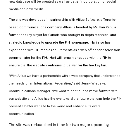
new database will be created as well as better incorporation of social
media and new media.
The site was developed in partnership with Altius Software, a Toronto-
based communications company. Altius is headed by Mr. Hari Kant, a
former hockey player for Canada who brought in depth technical and
strategic knowledge to upgrade the FIH homepage. Hari also has
experience with FIH media requirements as a web officer and television
commentator for the FIH. Hari will remain engaged with the FIH to
ensure that the website continues to deliver for the hockey fan.
"With Altius we have a partnership with a web company that understands
the needs of an International Federation," said Jenny Wiedeke,
Communications Manager. "We want to continue to move forward with
our website and Altius has the eye toward the future that can help the FIH
present a better website to the world and enhance its overall
communication."
The site was re-launched in time for two major upcoming