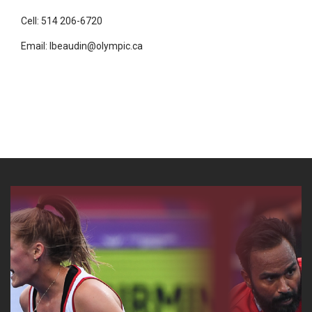
Cell: 514 206-6720
Email: lbeaudin@olympic.ca