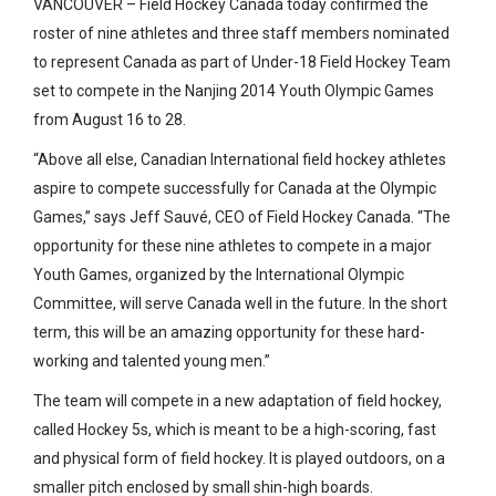
VANCOUVER – Field Hockey Canada today confirmed the
roster of nine athletes and three staff members nominated
to represent Canada as part of Under-18 Field Hockey Team
set to compete in the Nanjing 2014 Youth Olympic Games
from August 16 to 28.
“Above all else, Canadian International field hockey athletes
aspire to compete successfully for Canada at the Olympic
Games,” says Jeff Sauvé, CEO of Field Hockey Canada. “The
opportunity for these nine athletes to compete in a major
Youth Games, organized by the International Olympic
Committee, will serve Canada well in the future. In the short
term, this will be an amazing opportunity for these hard-
working and talented young men.”
The team will compete in a new adaptation of field hockey,
called Hockey 5s, which is meant to be a high-scoring, fast
and physical form of field hockey. It is played outdoors, on a
smaller pitch enclosed by small shin-high boards.