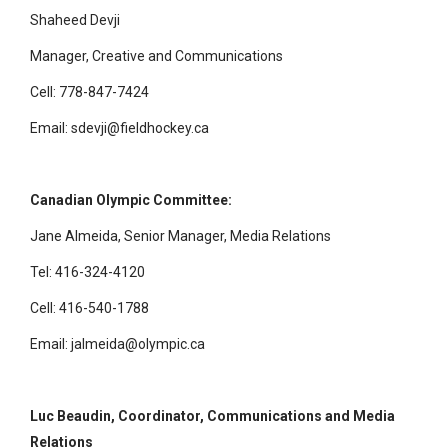
Shaheed Devji
Manager, Creative and Communications
Cell: 778-847-7424
Email: sdevji@fieldhockey.ca
Canadian Olympic Committee:
Jane Almeida, Senior Manager, Media Relations
Tel: 416-324-4120
Cell: 416-540-1788
Email: jalmeida@olympic.ca
Luc Beaudin, Coordinator, Communications and Media
Relations