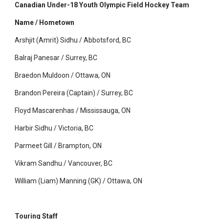
Canadian Under-18 Youth Olympic Field Hockey Team
Name / Hometown
Arshjit (Amrit) Sidhu / Abbotsford, BC
Balraj Panesar / Surrey, BC
Braedon Muldoon / Ottawa, ON
Brandon Pereira (Captain) / Surrey, BC
Floyd Mascarenhas / Mississauga, ON
Harbir Sidhu / Victoria, BC
Parmeet Gill / Brampton, ON
Vikram Sandhu / Vancouver, BC
William (Liam) Manning (GK) / Ottawa, ON
Touring Staff