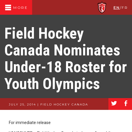
EN
/
FR
MORE
Field Hockey
Canada Nominates
Under-18 Roster for
Youth Olympics
a
b
JULY 25, 2014 | FIELD HOCKEY CANADA
For immediate release