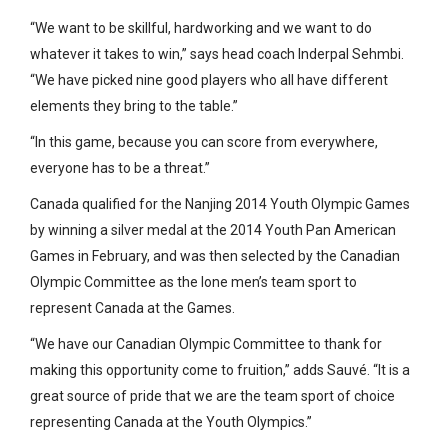
“We want to be skillful, hardworking and we want to do
whatever it takes to win,” says head coach Inderpal Sehmbi.
“We have picked nine good players who all have different
elements they bring to the table.”
“In this game, because you can score from everywhere,
everyone has to be a threat.”
Canada qualified for the Nanjing 2014 Youth Olympic Games
by winning a silver medal at the 2014 Youth Pan American
Games in February, and was then selected by the Canadian
Olympic Committee as the lone men’s team sport to
represent Canada at the Games.
“We have our Canadian Olympic Committee to thank for
making this opportunity come to fruition,” adds Sauvé. “It is a
great source of pride that we are the team sport of choice
representing Canada at the Youth Olympics.”