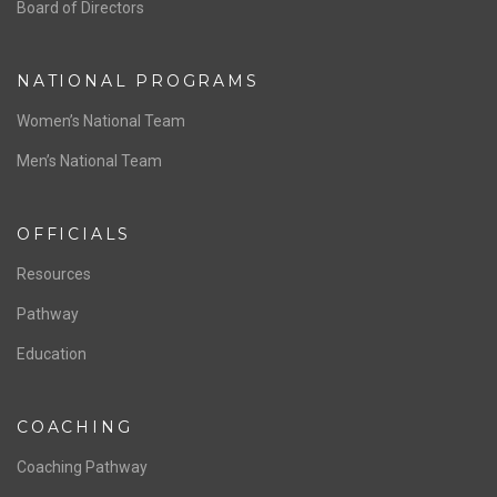
ABOUT US
Staff & Contact
Board of Directors
NATIONAL PROGRAMS
Women’s National Team
Men’s National Team