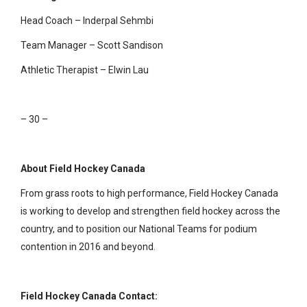
Head Coach – Inderpal Sehmbi
Team Manager – Scott Sandison
Athletic Therapist – Elwin Lau
– 30 –
About Field Hockey Canada
From grass roots to high performance, Field Hockey Canada
is working to develop and strengthen field hockey across the
country, and to position our National Teams for podium
contention in 2016 and beyond.
Field Hockey Canada Contact: