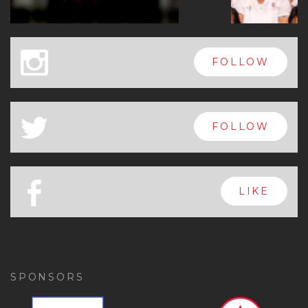
x
FOLLOW