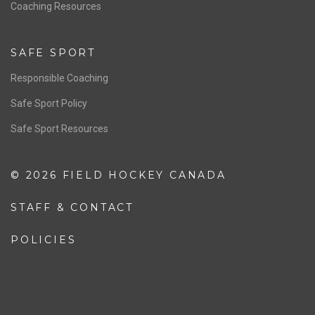
OFFICIALS
Resources
Pathway
Education
COACHING
Coaching Pathway
Coaching Resources
SAFE SPORT
Responsible Coaching
Safe Sport Policy