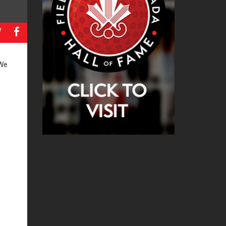
a
b
 We