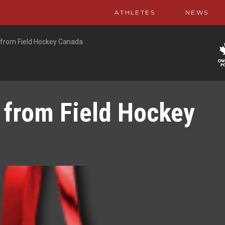
ATHLETES
NEWS
 from Field Hockey Canada
 from Field Hockey