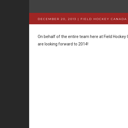
DECEMBER 20, 2013 | FIELD HOCKEY CANADA
On behalf of the entire team here at Field Hocke
are looking forward to 2014!