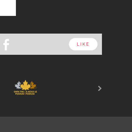
b
LIKE
Next