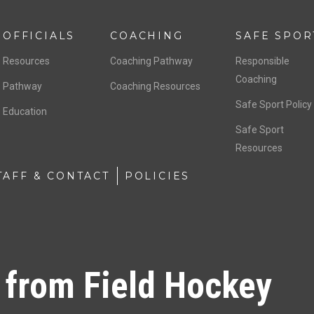
OFFICIALS
COACHING
SAFE SPOR
Resources
Coaching Pathway
Responsible
Coaching
Pathway
Coaching Resources
Safe Sport Policy
Education
Safe Sport
Resources
TAFF & CONTACT
POLICIES
 from Field Hockey