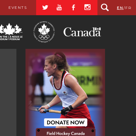
a
r
b
x
EVENTS
EN
/
FR