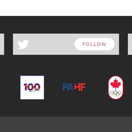
a
FOLLOW