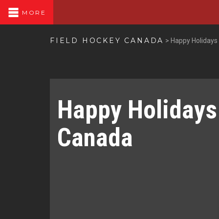
MORE
FIELD HOCKEY CANADA
>
Happy Holidays
Happy Holidays
Canada