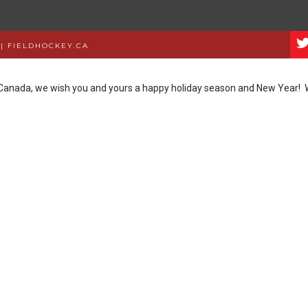
|
FIELDHOCKEY.CA
y Canada, we wish you and yours a happy holiday season and New Year!