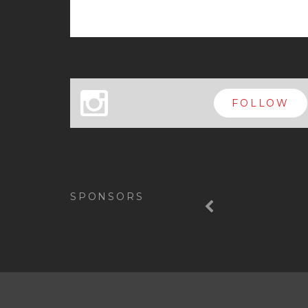
x
FOLLOW
Previous
SPONSORS