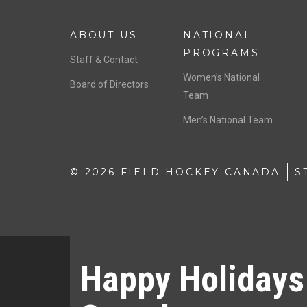
ABOUT US
NATIONAL
PROGRAMS
Staff & Contact
Women’s National
Board of Directors
Team
Men’s National Team
© 2026 FIELD HOCKEY CANADA
S
Happy Holidays