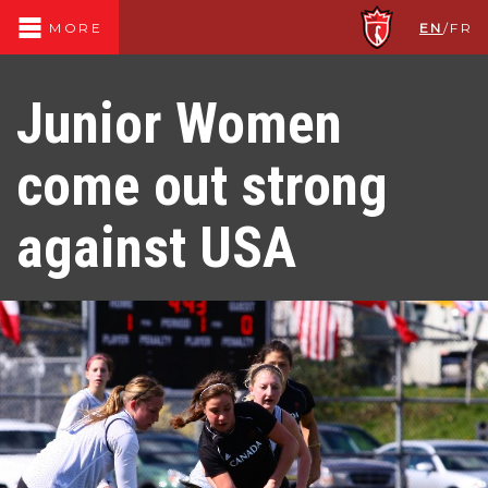
EN
/
FR
MORE
Junior Women
come out strong
against USA