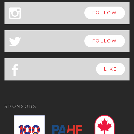
x
FOLLOW
a
FOLLOW