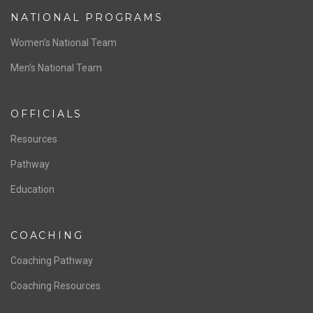
ABOUT US
Staff & Contact
Board of Directors
NATIONAL PROGRAMS
Women’s National Team
Men’s National Team
OFFICIALS