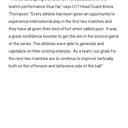
team’s performance thus far,” says U17 Head Coach Krista
Thompson. “Every athlete has been given an opportunity to
experience international play in the first two matches and
they have all given their best effort when called upon. It was
a great confidence booster to get the win in the second game
of the series. The athletes were able to generate and
capitalize on their scoring chances. As a team, our goals for
the next two matches are to continue to improve tactically,
both on the offensive and defensive side of the ball.”