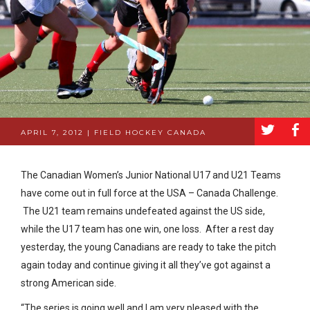
a
b
APRIL 7, 2012 | FIELD HOCKEY CANADA
The Canadian Women’s Junior National U17 and U21 Teams
have come out in full force at the USA – Canada Challenge.
The U21 team remains undefeated against the US side,
while the U17 team has one win, one loss. After a rest day
yesterday, the young Canadians are ready to take the pitch
again today and continue giving it all they’ve got against a
strong American side.
“The series is going well and I am very pleased with the