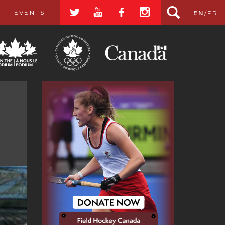
a
r
b
x
EVENTS
EN
/
FR