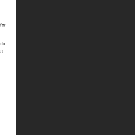
 for
 do
ot