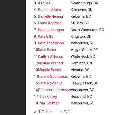
3
Azelia Liu
Scarborough, ON
4
Brienne Stairs
Kitchener, ON
5
Danielle Hennig
Kelowna, BC
6
Diana Roemer
Mill Bay, BC
7
Hannah Haughn
North Vancouver, BC
8
Kate Gillis
Kingston, ON
9
Kate Thompson
Vancouver, BC
10
Katie Baker
Argyle Shore, PEI
11
Kaitlyn Williams
White Rock, BC
12
Kristine Wishart
Hamilton, ON
13
Maddie Secco
Victoria, BC
14
Natalie Sourisseau
Kelowna, BC
15
Sara McManus
Tsawwassen, BC
16
Stephanie Jameson
Vancouver, BC
17
Thea Culley
Rossland, BC
18
Tyla Flexman
Vancouver, BC
STAFF TEAM