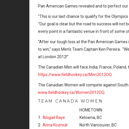
Pan American Games revealed and to perfect our
“This is our last chance to qualify for the Olympic
“Our goal is clear but the road to success will not 
every point in a fantastic venue in front of some 
“After our tough loss at the Pan American Games 
to win,” says Men’s Team Captain Ken Pereira. “We 
at London 2012!”
The Canadian Men will face India, France, Poland, th
https://www.fieldhockey.ca/Men2012OQ
The Canadian Women will compete against South Afric
www.fieldhockey.ca/Women2012OQ
.
TEAM CANADA WOMEN
HOMETOWN
1
Abigail Raye
Kelowna, BC
2
Anna Kozniuk
North Vancouver, BC