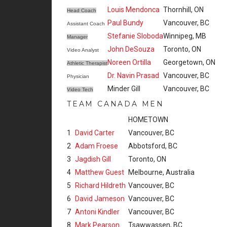
Louis Mendonca
Thornhill, ON
Head Coach
Paul Bundy
Vancouver, BC
Assistant Coach
Stefanie Sloboda
Winnipeg, MB
Manager
John DeSouza
Toronto, ON
Video Analyst
Noreen Ortilla
Georgetown, ON
Athletic Therapist
Dr. Navin Prasad
Vancouver, BC
Physician
Minder Gill
Vancouver, BC
Video Tech
TEAM CANADA MEN
HOMETOWN
1
David Carter
Vancouver, BC
2
Adam Froese
Abbotsford, BC
3
Jagdish Gill
Toronto, ON
4
Matthew Guest
Melbourne, Australia
5
Richard Hildreth
Vancouver, BC
6
David Jameson
Vancouver, BC
7
Antoni Kindler
Vancouver, BC
8
Mark Pearson
Tsawwassen, BC