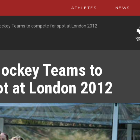
ATHLETES
NEWS
 Hockey Teams to compete for spot at London 2012
Hockey Teams to
ot at London 2012