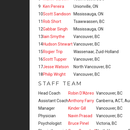
9
Ken Pereira
Unionville, ON
10
Scott Sandison
Mississauga, ON
11
Rob Short
Tsawwassen, BC
12
Gabbar Singh
Mississauga, ON
13
Iain Smythe
Vancouver, BC
14
Hudson Stewart
Vancouver, BC
15
Rogier Trip
Wassenaar, Zuid-Holland
16
Scott Tupper
Vancouver, BC
17
Jesse Watson
North Vancouver, BC
18
Philip Wright
Vancouver, BC
STAFF TEAM
Head Coach
Robin D’Abreo
Vancouver, BC
Assistant Coach
Anthony Farry
Canberra, ACT, Aus
Manager
Kinder Gill
Vancouver, BC
Physician
Navin Prasad
Vancouver, BC
Psychologist
Bruce Pinel
Victoria, BC