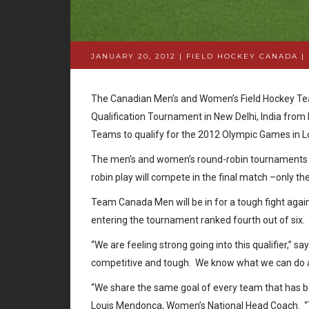
JANUARY 20, 2012 | FIELD HOCKEY CANADA
|
The Canadian Men’s and Women’s Field Hockey Team
Qualification Tournament in New Delhi, India from
Teams to qualify for the 2012 Olympic Games in
The men’s and women’s round-robin tournaments wi
robin play will compete in the final match –only th
Team Canada Men will be in for a tough fight agai
entering the tournament ranked fourth out of si
“We are feeling strong going into this qualifier,” 
competitive and tough. We know what we can do a
“We share the same goal of every team that has bee
Louis Mendonca, Women’s National Head Coach. “T