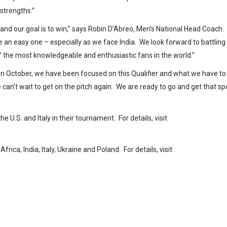
 strengths.”
s and our goal is to win,” says Robin D’Abreo, Men’s National Head Coach.
be an easy one – especially as we face India. We look forward to battling
of the most knowledgeable and enthusiastic fans in the world.”
in October, we have been focused on this Qualifier and what we have to
can’t wait to get on the pitch again. We are ready to go and get that sp
e U.S. and Italy in their tournament. For details, visit
a, India, Italy, Ukraine and Poland. For details, visit