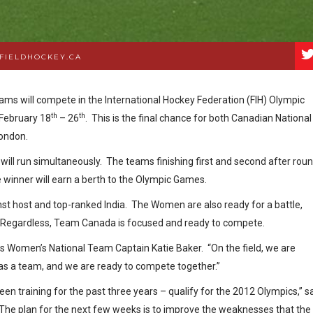
FIELDHOCKEY.CA
s will compete in the International Hockey Federation (FIH) Olympic
th
th
 February 18
– 26
. This is the final chance for both Canadian National
 London.
ll run simultaneously. The teams finishing first and second after rou
e winner will earn a berth to the Olympic Games.
nst host and top-ranked India. The Women are also ready for a battle,
x. Regardless, Team Canada is focused and ready to compete.
says Women’s National Team Captain Katie Baker. “On the field, we are
s a team, and we are ready to compete together.”
n training for the past three years – qualify for the 2012 Olympics,” s
he plan for the next few weeks is to improve the weaknesses that the