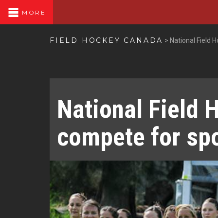
MORE
FIELD HOCKEY CANADA
>
National Field
National Field 
compete for sp