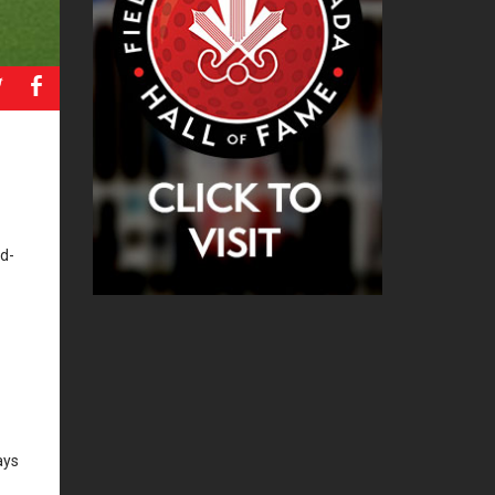
a
b
nd-
ays