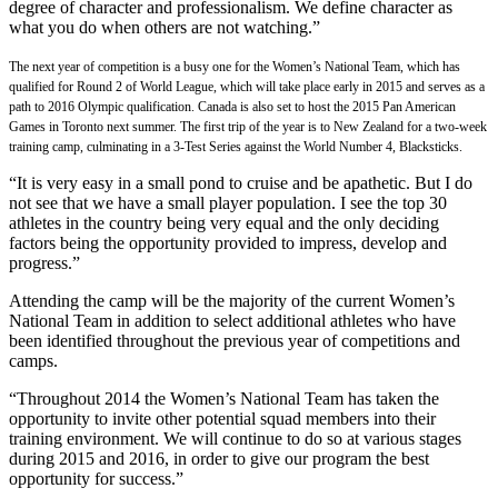
degree of character and professionalism. We define character as
what you do when others are not watching.”
The next year of competition is a busy one for the Women’s National Team, which has
qualified for Round 2 of World League, which will take place early in 2015 and serves as a
path to 2016 Olympic qualification. Canada is also set to host the 2015 Pan American
Games in Toronto next summer. The first trip of the year is to New Zealand for a two-week
training camp, culminating in a 3-Test Series against the World Number 4, Blacksticks.
“It is very easy in a small pond to cruise and be apathetic. But I do
not see that we have a small player population. I see the top 30
athletes in the country being very equal and the only deciding
factors being the opportunity provided to impress, develop and
progress.”
Attending the camp will be the majority of the current Women’s
National Team in addition to select additional athletes who have
been identified throughout the previous year of competitions and
camps.
“Throughout 2014 the Women’s National Team has taken the
opportunity to invite other potential squad members into their
training environment. We will continue to do so at various stages
during 2015 and 2016, in order to give our program the best
opportunity for success.”