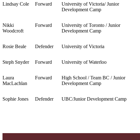
Lindsay Cole
Forward
University of Victoria/ Junior
Development Camp
Nikki
Forward
University of Toronto / Junior
Woodcroft
Development Camp
Rosie Beale
Defender
University of Victoria
Steph Snyder
Forward
University of Waterloo
Laura
Forward
High School / Team BC / Junior
MacLachlan
Development Camp
Sophie Jones
Defender
UBC/Junior Development Camp