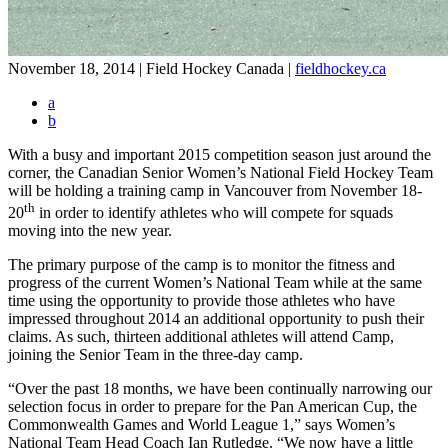
November 18, 2014 | Field Hockey Canada
|
fieldhockey.ca
a
b
With a busy and important 2015 competition season just around the
corner, the Canadian Senior Women’s National Field Hockey Team
will be holding a training camp in Vancouver from November 18-
th
20
in order to identify athletes who will compete for squads
moving into the new year.
The primary purpose of the camp is to monitor the fitness and
progress of the current Women’s National Team while at the same
time using the opportunity to provide those athletes who have
impressed throughout 2014 an additional opportunity to push their
claims. As such, thirteen additional athletes will attend Camp,
joining the Senior Team in the three-day camp.
“Over the past 18 months, we have been continually narrowing our
selection focus in order to prepare for the Pan American Cup, the
Commonwealth Games and World League 1,” says Women’s
National Team Head Coach Ian Rutledge. “We now have a little