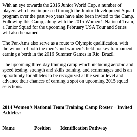
With an eye towards the 2016 Junior World Cup, a number of
players who have impressed through the Junior Development Squad
program over the past two years have also been invited to the Camp.
Following this Camp, along with the 2015 Women’s National Team,
a Junior Squad for the upcoming February USA Tour and Series
will also be named.
The Pan-Ams also serve as a route to Olympic qualification, with
the winner of both the men’s and women’s field hockey tournament
earning a berth in the 2016 Summer Games in Rio, Brazil.
The upcoming three-day training camp which including aerobic and
speed testing, strength and skills training, and scrimmages and is an
opportunity for athletes to be recognized at the senior level and
advance their chances of earning a spot on upcoming 2015 squad
selections.
2014 Women’s National Team Training Camp Roster – Invited
Athletes:
Name
Position
Identification Pathway