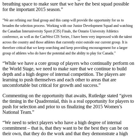
breathing space to make sure that we have the best squad possible
for the important 2015 season.”
“We are refining our final group and this camp will provide the opportunity for us to
broaden the selection process. Working with our Junior Development Squad and watching
the Canadian Interuniversity Sport (CIS) Finals, the Ontario University Athletics
conference, as well as the CanWest CIS Series, I have been very impressed with the talent
across the country and those athletes that currently exist outside our current group. It is
therefore critical that we keep searching and keep providing encouragement for a larger
group of athletes who do have the potential and the ability to play for Canada.”
“While we have a core group of players who continually perform on
the World Stage, we need to make sure that we continue to build
depth and a high degree of internal competition. The players are
learning to push themselves and each other to areas that are
uncomfortable but critical for growth and success.”
Commenting on the opportunity that awaits, Rutledge stated “given
the timing in the Quadrennial, this is a real opportunity for players to
push for selection and prior to us finalizing the 2015 Women’s
National Team.”
“We need to select players who have a high degree of internal
commitment – that is, that they want to be the best they can be on
their own, that they do the work and that they demonstrate a high