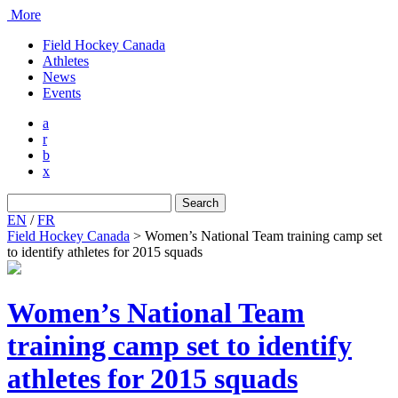
More
Field Hockey Canada
Athletes
News
Events
a
r
b
x
Search
for:
EN
/
FR
Field Hockey Canada
>
Women’s National Team training camp set
to identify athletes for 2015 squads
Women’s National Team
training camp set to identify
athletes for 2015 squads