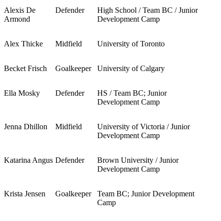
Alexis De
Defender
High School / Team BC / Junior
Armond
Development Camp
Alex Thicke
Midfield
University of Toronto
Becket Frisch
Goalkeeper
University of Calgary
Ella Mosky
Defender
HS / Team BC; Junior
Development Camp
Jenna Dhillon
Midfield
University of Victoria / Junior
Development Camp
Katarina Angus
Defender
Brown University / Junior
Development Camp
Krista Jensen
Goalkeeper
Team BC; Junior Development
Camp