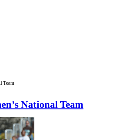
al Team
men’s National Team