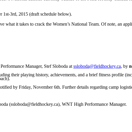
 1st-3rd, 2015 (draft schedule below).
ve what it takes to crack the Women’s National Team. Of note, an appli
 Performance Manager, Stef Sloboda at
ssloboda@fieldhockey.ca
, by
n
uding their playing history, achievements, and a brief fitness profile (i
oach).
otified by Friday, November 6th. Further details regarding camp logistics
Sloboda (ssloboda@fieldhockey.ca), WNT High Performance Manager.