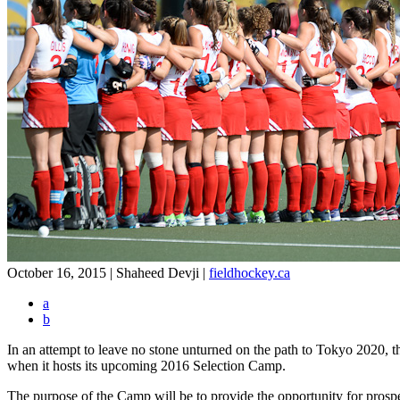
October 16, 2015 | Shaheed Devji
|
fieldhockey.ca
a
b
In an attempt to leave no stone unturned on the path to Tokyo 2020,
when it hosts its upcoming 2016 Selection Camp.
The purpose of the Camp will be to provide the opportunity for prosp