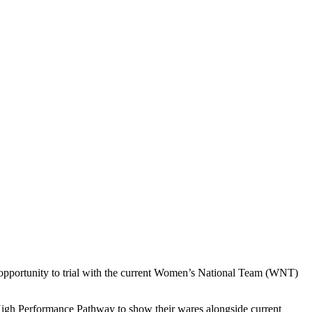
 opportunity to trial with the current Women’s National Team (WNT)
 High Performance Pathway to show their wares alongside current