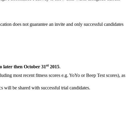
cation does not guarantee an invite and only successful candidates
st
o later then October 31
2015
.
ncluding most recent fitness scores e.g. YoYo or Beep Test scores), as
 will be shared with successful trial candidates.