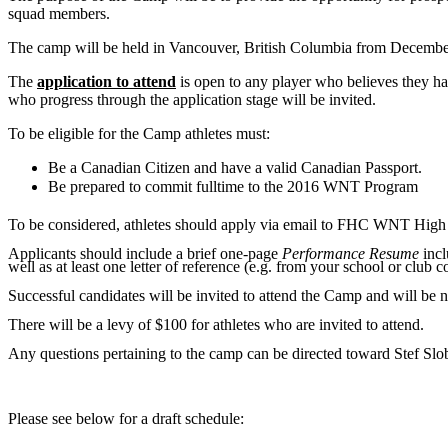
squad members.
The camp will be held in Vancouver, British Columbia from December
The
application to attend
is open to any player who believes they ha
who progress through the application stage will be invited.
To be eligible for the Camp athletes must:
Be a Canadian Citizen and have a valid Canadian Passport.
Be prepared to commit fulltime to the 2016 WNT Program
To be considered, athletes should apply via email to FHC WNT High
Applicants should include a brief one-page
Performance Resume
incl
well as at least one letter of reference (e.g. from your school or club c
Successful candidates will be invited to attend the Camp and will be n
There will be a levy of $100 for athletes who are invited to attend.
Any questions pertaining to the camp can be directed toward Stef 
Please see below for a draft schedule: