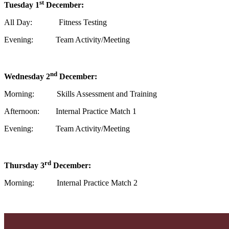
st
Tuesday 1
December:
All Day: Fitness Testing
Evening: Team Activity/Meeting
nd
Wednesday 2
December:
Morning: Skills Assessment and Training
Afternoon: Internal Practice Match 1
Evening: Team Activity/Meeting
rd
Thursday 3
December:
Morning: Internal Practice Match 2