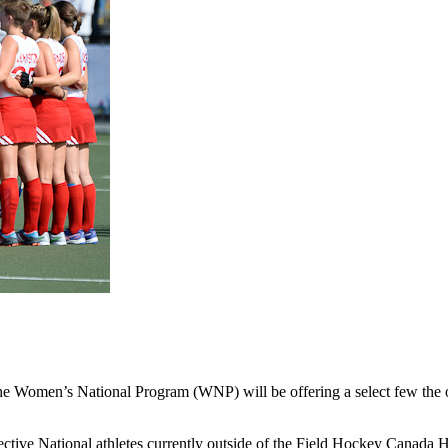
 the Women’s National Program (WNP) will be offering a select few the
ective National athletes currently outside of the Field Hockey Canada