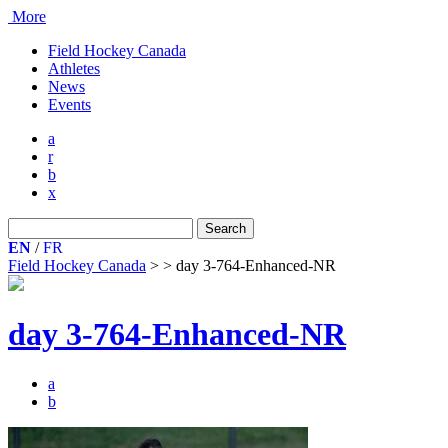
More
Field Hockey Canada
Athletes
News
Events
a
r
b
x
Search
for:
EN
/
FR
Field Hockey Canada
>
>
day 3-764-Enhanced-NR
day 3-764-Enhanced-NR
a
b