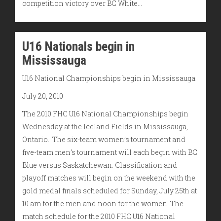
competition victory over BC White…
U16 Nationals begin in
Mississauga
U16 National Championships begin in Mississauga
July 20, 2010
The 2010 FHC U16 National Championships begin
Wednesday at the Iceland Fields in Mississauga,
Ontario. The six-team women’s tournament and
five-team men’s tournament will each begin with BC
Blue versus Saskatchewan. Classification and
playoff matches will begin on the weekend with the
gold medal finals scheduled for Sunday, July 25th at
10 am for the men and noon for the women. The
match schedule for the 2010 FHC U16 National