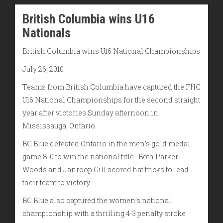
British Columbia wins U16
Nationals
British Columbia wins U16 National Championships
July 26, 2010
Teams from British Columbia have captured the FHC
U16 National Championships for the second straight
year after victories Sunday afternoon in
Mississauga, Ontario.
BC Blue defeated Ontario in the men’s gold medal
game 8-0 to win the national title. Both Parker
Woods and Janroop Gill scored hat tricks to lead
their team to victory.
BC Blue also captured the women’s national
championship with a thrilling 4-3 penalty stroke