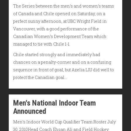
The Series between the men’s and women’s teams
of Canada and Chile opened on Saturday, on a
perfect sunny afternoon, at UBC Wright Field in
Vancouver, with a good performance of the
Canadian Women’s Development Team which
managed to tie with Chile 1-1.
Chile started strongly and immediately had
chances on a penalty-corner and on a confusing
sequence in front of goal, but Azelia LIU did well to
protect the Canadian goal…
Men's National Indoor Team
Announced
Men’s Indoor World Cup Qualifier Team Roster July
30, 2010Head Coach Ehsan Ali and Field Hockey