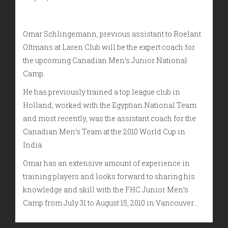
Omar Schlingemann, previous assistant to Roelant
Oltmans at Laren Club will be the expert coach for
the upcoming Canadian Men’s Junior National
Camp.
He has previously trained a top league club in
Holland, worked with the Egyptian National Team
and most recently, was the assistant coach for the
Canadian Men’s Team at the 2010 World Cup in
India.
Omar has an extensive amount of experience in
training players and looks forward to sharing his
knowledge and skill with the FHC Junior Men’s
Camp from July 31 to August 15, 2010 in Vancouver…