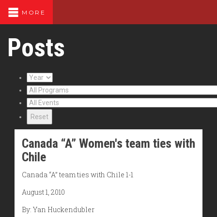
MORE
Posts
Reset
Canada “A” Women's team ties with
Chile
Canada “A” team ties with Chile 1-1
August 1, 2010
By: Yan Huckendubler