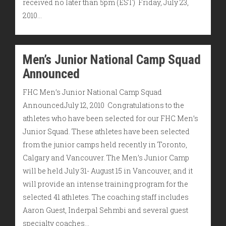
received no later than 5pm (EST) Friday, July 23,
2010…
Men’s Junior National Camp Squad
Announced
FHC Men’s Junior National Camp Squad
AnnouncedJuly 12, 2010 Congratulations to the
athletes who have been selected for our FHC Men’s
Junior Squad. These athletes have been selected
from the junior camps held recently in Toronto,
Calgary and Vancouver. The Men’s Junior Camp
will be held July 31- August 15 in Vancouver, and it
will provide an intense training program for the
selected 41 athletes. The coaching staff includes
Aaron Guest, Inderpal Sehmbi and several guest
specialty coaches…