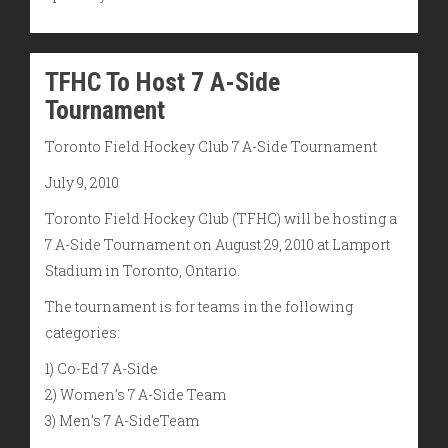
TFHC To Host 7 A-Side
Tournament
Toronto Field Hockey Club 7 A-Side Tournament
July 9, 2010
Toronto Field Hockey Club (TFHC) will be hosting a
7 A-Side Tournament on August 29, 2010 at Lamport
Stadium in Toronto, Ontario.
The tournament is for teams in the following
categories:
1) Co-Ed 7 A-Side
2) Women’s 7 A-Side Team
3) Men’s 7 A-SideTeam