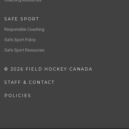
SAFE SPORT
Responsible Coaching
Safe Sport Policy
Safe Sport Resources
© 2026 FIELD HOCKEY CANADA
STAFF & CONTACT
POLICIES