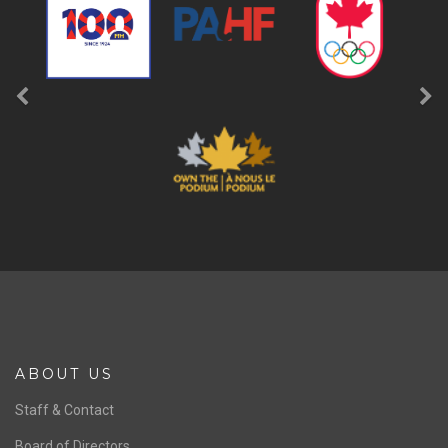
ABOUT US
Staff & Contact
Board of Directors