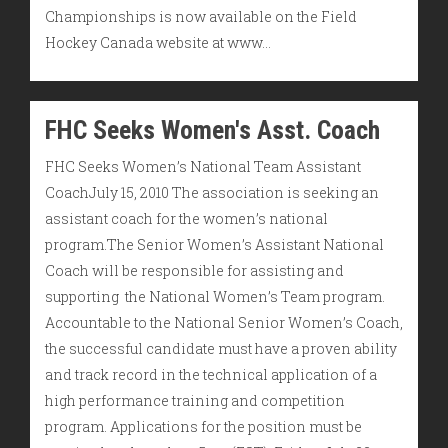
Championships is now available on the Field
Hockey Canada website at www…
FHC Seeks Women's Asst. Coach
FHC Seeks Women’s National Team Assistant
CoachJuly 15, 2010 The association is seeking an
assistant coach for the women’s national
program.The Senior Women’s Assistant National
Coach will be responsible for assisting and
supporting the National Women’s Team program.
Accountable to the National Senior Women’s Coach,
the successful candidate must have a proven ability
and track record in the technical application of a
high performance training and competition
program. Applications for the position must be