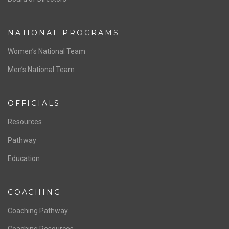
NATIONAL PROGRAMS
Women’s National Team
Men’s National Team
OFFICIALS
Resources
Pathway
Education
COACHING
Coaching Pathway
Coaching Resources