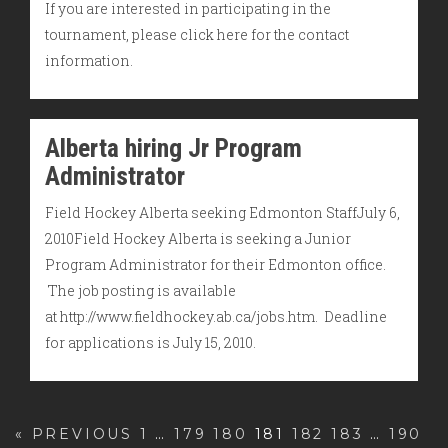
If you are interested in participating in the
tournament, please click here for the contact
information.
Alberta hiring Jr Program
Administrator
Field Hockey Alberta seeking Edmonton StaffJuly 6,
2010Field Hockey Alberta is seeking a Junior
Program Administrator for their Edmonton office.
The job posting is available
at http://www.fieldhockey.ab.ca/jobs.htm. Deadline
for applications is July 15, 2010.
« PREVIOUS
1
…
179
180
181
182
183
…
190