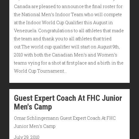
Canada are pleased to announce the final roster for
the National Men’s Indoor Team who will compete
at the Indoor World Cup Qualifier this August in
Venezuela. Congratulations to all athletes that made
the team and thank you to all athletes that tried
out.The world cup qualifier will start on August 9th,
2010 with both the Canadian Men’s and Women’s
teams vying for a shot at first place and a birth in the
World Cup Tournament…
Guest Expert Coach At FHC Junior
Men's Camp
Omar Schlingemann Guest Expert Coach At FHC
Junior Men’s Camp
July 29, 2010