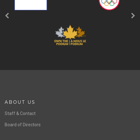
ABOUT US
Staff & Contact
Board of Directors