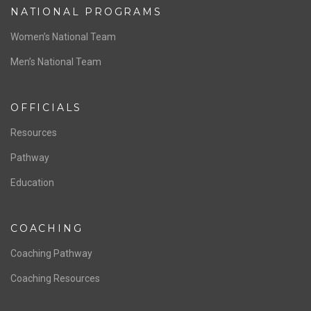
NATIONAL PROGRAMS
Women’s National Team
Men’s National Team
OFFICIALS
Resources
Pathway
Education
COACHING
Coaching Pathway
Coaching Resources