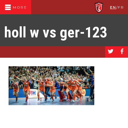
EN
/
FR
MORE
holl w vs ger-123
a
b