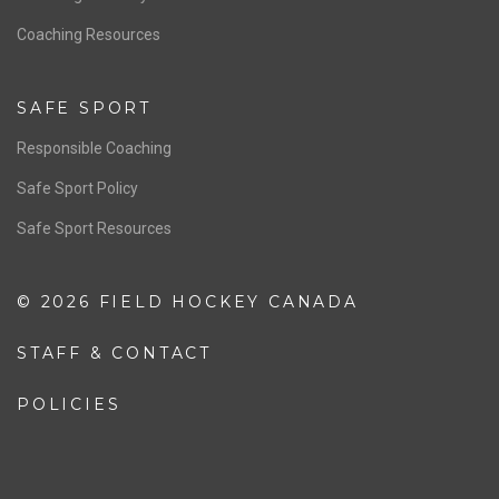
OFFICIALS
Resources
Pathway
Education
COACHING
Coaching Pathway
Coaching Resources
SAFE SPORT
Responsible Coaching
Safe Sport Policy