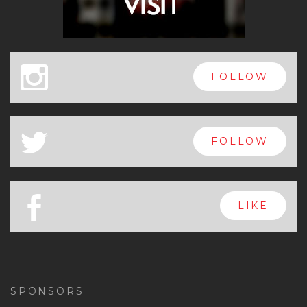
x
FOLLOW