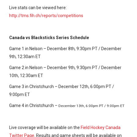
Live stats can be viewed here:
http://tms.fih.ch/reports/competitions
Canada vs Blacksticks Series Schedule
Game 1 in Nelson – December 8th, 9:30pm PT / December
9th, 12:30am ET
Game 2 in Nelson – December 9th, 9:30pm PT / December
10th, 12:30am ET
Game 3 in Christchurch – December 12th, 6:00pm PT /
9:00pm ET
Game 4 in Christchurch –
December 13th, 6:00pm PT / 9:00pm ET
Live coverage will be available on the
Field Hockey Canada
Twitter Page
. Results and game sheets will be available on