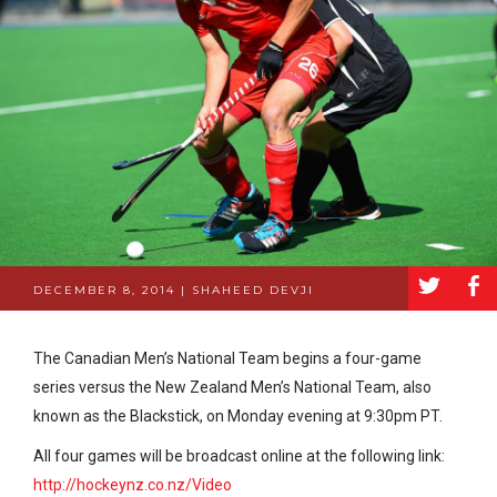
a
b
DECEMBER 8, 2014 | SHAHEED DEVJI
The Canadian Men’s National Team begins a four-game
series versus the New Zealand Men’s National Team, also
known as the Blackstick, on Monday evening at 9:30pm PT.
All four games will be broadcast online at the following link:
http://hockeynz.co.nz/Video