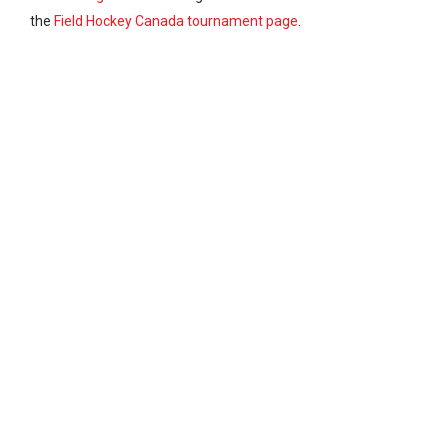
the
Field Hockey Canada tournament page
.