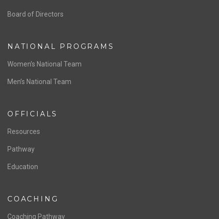
ABOUT US
Staff & Contact
Board of Directors
NATIONAL PROGRAMS
Women’s National Team
Men’s National Team