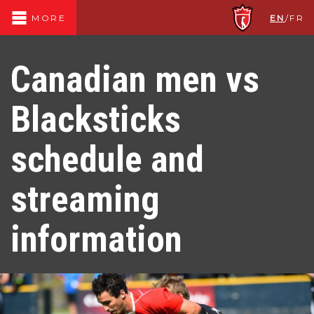
EN
/
FR
MORE
Canadian men vs
Blacksticks
schedule and
streaming
information