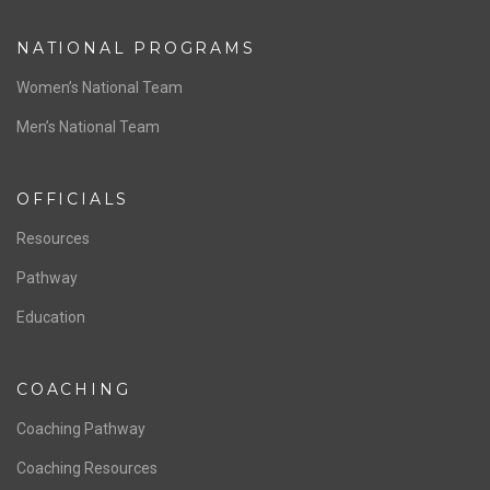
ABOUT US
Staff & Contact
Board of Directors
NATIONAL PROGRAMS
Women’s National Team
Men’s National Team