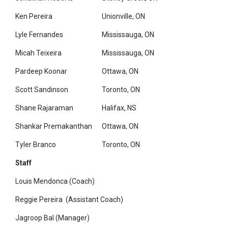
Ken Pereira
Unionville, ON
Lyle Fernandes
Mississauga, ON
Micah Teixeira
Mississauga, ON
Pardeep Koonar
Ottawa, ON
Scott Sandinson
Toronto, ON
Shane Rajaraman
Halifax, NS
Shankar Premakanthan
Ottawa, ON
Tyler Branco
Toronto, ON
Staff
Louis Mendonca (Coach)
Reggie Pereira (Assistant Coach)
Jagroop Bal (Manager)