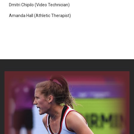
Dmitri Chipilo (Video Technician)
Amanda Hall (Athletic Therapist)