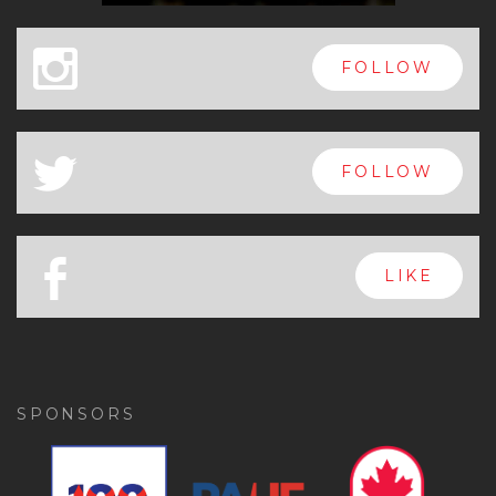
x
FOLLOW
a
FOLLOW