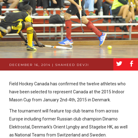
a
b
DECEMBER 16, 2014 | SHAHEED DEVJI
Field Hockey Canada has confirmed the twelve athletes who
have been selected to represent Canada at the 2015 Indoor
Mason Cup from January 2nd-4th, 2015 in Denmark.
The tournament will feature top club teams from across
Europe including former Russian club champion Dinamo
Elektrostal, Denmark’s Orient Lyngby and Stagelse HK, as well
as National Teams from Switzerland and Sweden.