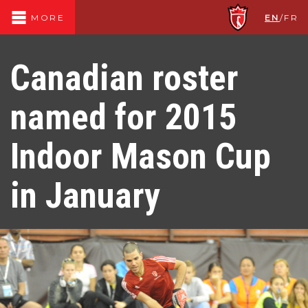
EN
/
FR
MORE
Canadian roster
named for 2015
Indoor Mason Cup
in January