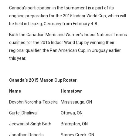
Canada’s participation in the tournament is a part of its
ongoing preparation for the 2015 Indoor World Cup, which will
be held in Leipzig, Germany from February 4-8.
Both the Canadian Men’s and Women’s Indoor National Teams
qualified for the 2015 Indoor World Cup by winning their
regional qualifier, the Pan American Cup, in Uruguay earlier
this year.
Canada’s 2015 Mason Cup Roster
Name
Hometown
Devohn Noronha-Teixeira
Mississauga, ON
Gurtej Dhaliwal
Ottawa, ON
Jeewanjot Singh Bath
Brampton, ON
Jonathan Roberts
Stoney Creek, ON