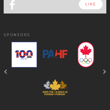
x
FOLLOW
a
FOLLOW
b
LIKE
SPONSORS