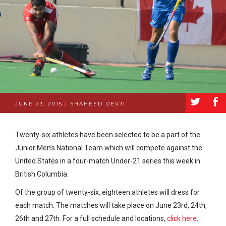
a
b
JUNE 23, 2015 | SHAHEED DEVJI
Twenty-six athletes have been selected to be a part of the
Junior Men’s National Team which will compete against the
United States in a four-match Under-21 series this week in
British Columbia.
Of the group of twenty-six, eighteen athletes will dress for
each match. The matches will take place on June 23rd, 24th,
26th and 27th. For a full schedule and locations,
click here
.