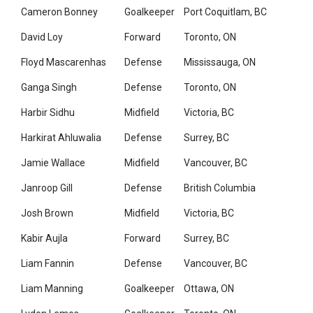
Cameron Bonney
Goalkeeper
Port Coquitlam, BC
David Loy
Forward
Toronto, ON
Floyd Mascarenhas
Defense
Mississauga, ON
Ganga Singh
Defense
Toronto, ON
Harbir Sidhu
Midfield
Victoria, BC
Harkirat Ahluwalia
Defense
Surrey, BC
Jamie Wallace
Midfield
Vancouver, BC
Janroop Gill
Defense
British Columbia
Josh Brown
Midfield
Victoria, BC
Kabir Aujla
Forward
Surrey, BC
Liam Fannin
Defense
Vancouver, BC
Liam Manning
Goalkeeper
Ottawa, ON