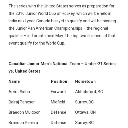
The series with the United States serves as preparation for
the 2016 Junior World Cup of Hockey, which will be held in
India next year. Canada has yet to qualify and will be hosting
the Junior Pan American Championships – the regional
qualifier – in Toronto next May. The top two finishers at that
event qualify for the World Cup.
Canadian Junior Men’s National Team – Under-21 Series
vs. United States
Name
Position
Hometown
Amrit Sidhu
Forward
Abbotsford, BC
Balraj Panesar
Midfield
Surrey, BC
Braedon Muldoon
Defense
Ottawa, ON
Brandon Pereira
Defense
Surrey, BC