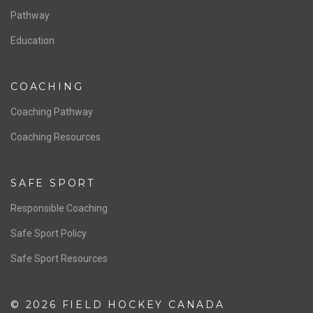
Board of Directors
NATIONAL PROGRAMS
Women’s National Team
Men’s National Team
OFFICIALS
Resources
Pathway
Education
COACHING
Coaching Pathway