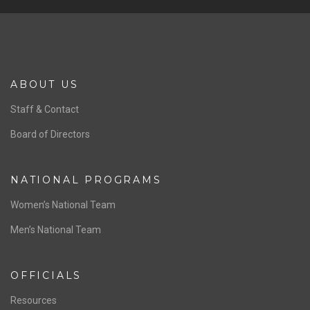
Previous
Ne
ABOUT US
Staff & Contact