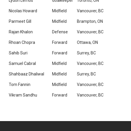
Lydon Lemos
Goalkeeper
Toronto, ON
Nicolas Howard
Midfield
Vancouver, BC
Parmeet Gill
Midfield
Brampton, ON
Rajan Khalon
Defense
Vancouver, BC
Rhoan Chopra
Forward
Ottawa, ON
Sahib Suri
Forward
Surrey, BC
Samuel Cabral
Midfield
Vancouver, BC
Shahbaaz Dhaliwal
Midfield
Surrey, BC
Tom Fannin
Midfield
Vancouver, BC
Vikram Sandhu
Forward
Vancouver, BC