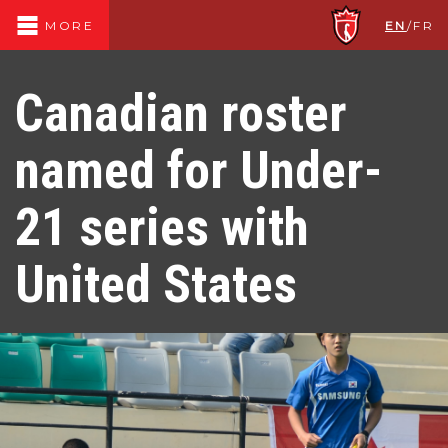
EN
/
FR
MORE
Canadian roster
named for Under-
21 series with
United States