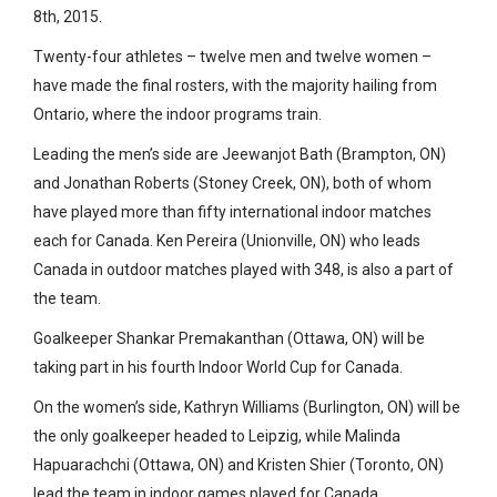
8th, 2015.
Twenty-four athletes – twelve men and twelve women –
have made the final rosters, with the majority hailing from
Ontario, where the indoor programs train.
Leading the men’s side are Jeewanjot Bath (Brampton, ON)
and Jonathan Roberts (Stoney Creek, ON), both of whom
have played more than fifty international indoor matches
each for Canada. Ken Pereira (Unionville, ON) who leads
Canada in outdoor matches played with 348, is also a part of
the team.
Goalkeeper Shankar Premakanthan (Ottawa, ON) will be
taking part in his fourth Indoor World Cup for Canada.
On the women’s side, Kathryn Williams (Burlington, ON) will be
the only goalkeeper headed to Leipzig, while Malinda
Hapuarachchi (Ottawa, ON) and Kristen Shier (Toronto, ON)
lead the team in indoor games played for Canada.