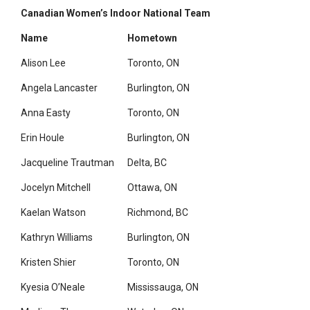
Canadian Women’s Indoor National Team
Name
Hometown
Alison Lee
Toronto, ON
Angela Lancaster
Burlington, ON
Anna Easty
Toronto, ON
Erin Houle
Burlington, ON
Jacqueline Trautman
Delta, BC
Jocelyn Mitchell
Ottawa, ON
Kaelan Watson
Richmond, BC
Kathryn Williams
Burlington, ON
Kristen Shier
Toronto, ON
Kyesia O’Neale
Mississauga, ON