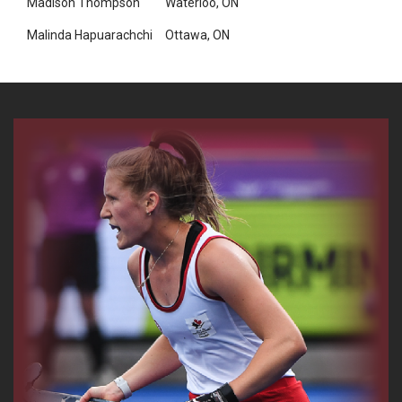
Madison Thompson
Waterloo, ON
Malinda Hapuarachchi
Ottawa, ON