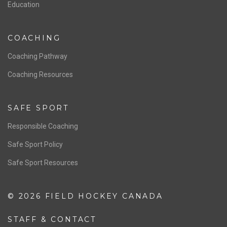
Education
COACHING
Coaching Pathway
Coaching Resources
SAFE SPORT
Responsible Coaching
Safe Sport Policy
Safe Sport Resources
© 2026 FIELD HOCKEY CANADA
STAFF & CONTACT