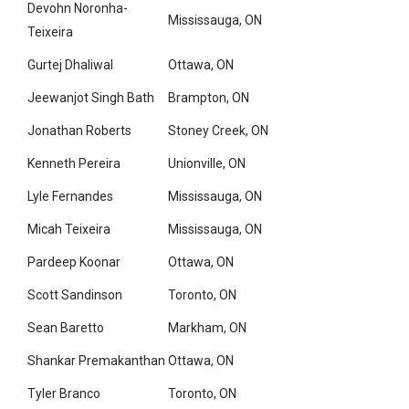
Devohn Noronha-
Mississauga, ON
Teixeira
Gurtej Dhaliwal
Ottawa, ON
Jeewanjot Singh Bath
Brampton, ON
Jonathan Roberts
Stoney Creek, ON
Kenneth Pereira
Unionville, ON
Lyle Fernandes
Mississauga, ON
Micah Teixeira
Mississauga, ON
Pardeep Koonar
Ottawa, ON
Scott Sandinson
Toronto, ON
Sean Baretto
Markham, ON
Shankar Premakanthan
Ottawa, ON
Tyler Branco
Toronto, ON