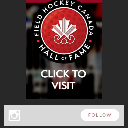
x
FOLLOW