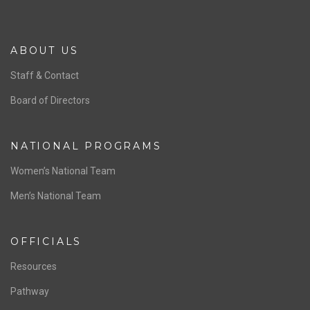
ABOUT US
Staff & Contact
Board of Directors
NATIONAL PROGRAMS
Women’s National Team
Men’s National Team
OFFICIALS
Resources
Pathway