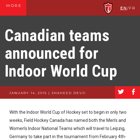
MORE
EN
/
FR
Canadian teams
announced for
Indoor World Cup
a
b
JANUARY 14, 2015 | SHAHEED DEVJI
With the Indoor World Cup of Hockey set to begin in only two
weeks, Field Hockey Canada has named both the Men’s and
Women’s Indoor National Teams which will travel to Leipzig,
Germany to take part in the tournament from February 4th-