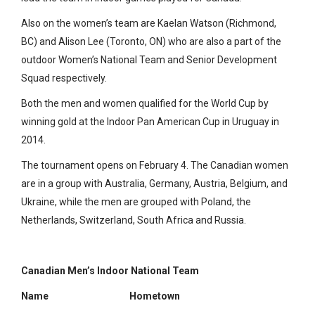
Also on the women’s team are Kaelan Watson (Richmond,
BC) and Alison Lee (Toronto, ON) who are also a part of the
outdoor Women’s National Team and Senior Development
Squad respectively.
Both the men and women qualified for the World Cup by
winning gold at the Indoor Pan American Cup in Uruguay in
2014.
The tournament opens on February 4. The Canadian women
are in a group with Australia, Germany, Austria, Belgium, and
Ukraine, while the men are grouped with Poland, the
Netherlands, Switzerland, South Africa and Russia.
Canadian Men’s Indoor National Team
Name
Hometown