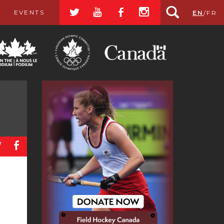
a
r
b
x
EVENTS
EN
/
FR
a
b