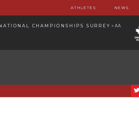
ATHLETES
NEWS
 NATIONAL CHAMPIONSHIPS SURREY
>
AA