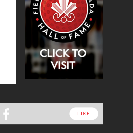
b
LIKE