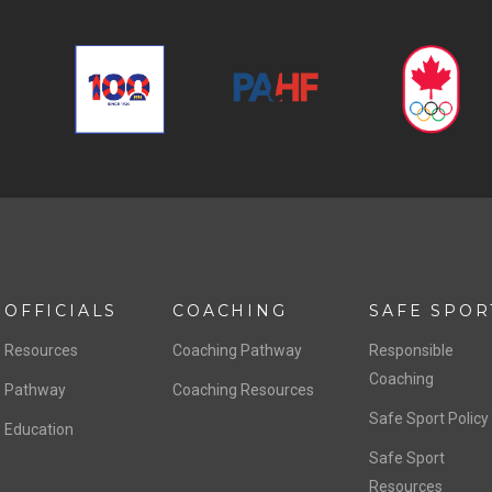
OFFICIALS
COACHING
SAFE SPOR
Resources
Coaching Pathway
Responsible
Coaching
Pathway
Coaching Resources
Safe Sport Policy
Education
Safe Sport
Resources