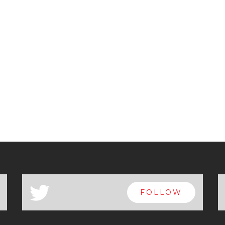
a
FOLLOW