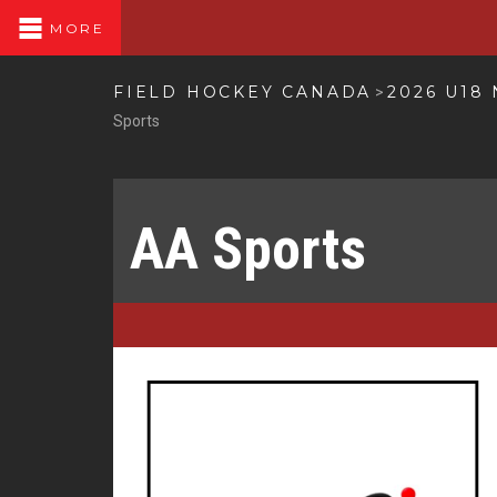
MORE
FIELD HOCKEY CANADA
2026 U18
>
Sports
AA Sports