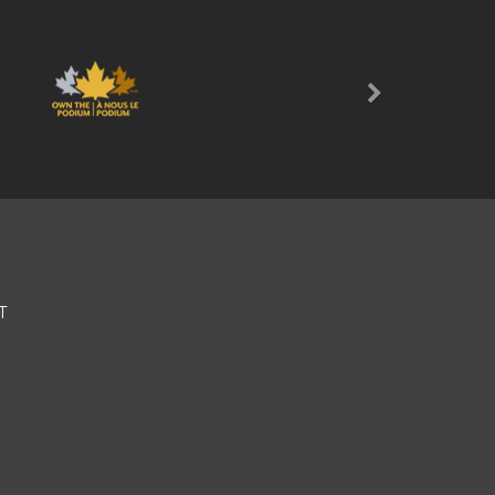
Next
T