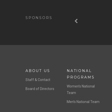
Previous
SPONSORS
ABOUT US
NATIONAL
PROGRAMS
Staff & Contact
Women’s National
Board of Directors
Team
Men’s National Team