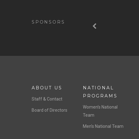
Previous
SPONSORS
ABOUT US
NATIONAL
PROGRAMS
Staff & Contact
Women’s National
Board of Directors
Team
Men’s National Team