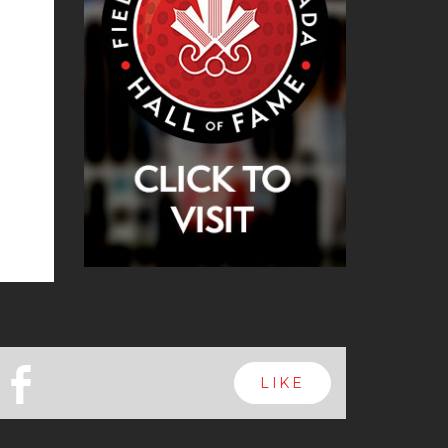
b
LIKE