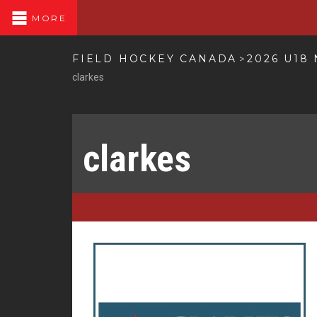
MORE
FIELD HOCKEY CANADA
2026 U18
>
clarkes
clarkes