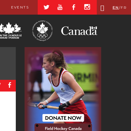
a
r
b
x
EVENTS
EN
/
FR
a
b