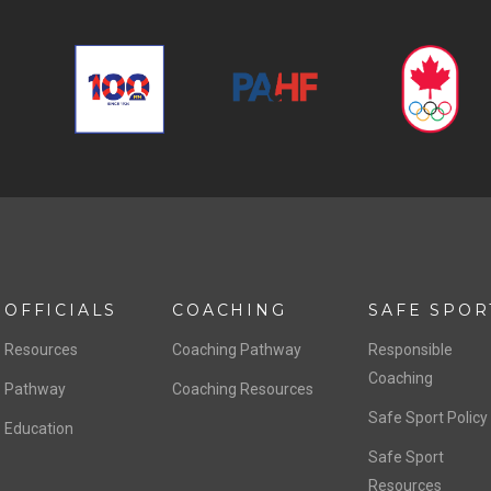
OFFICIALS
COACHING
SAFE SPOR
Resources
Coaching Pathway
Responsible
Coaching
Pathway
Coaching Resources
Safe Sport Policy
Education
Safe Sport
Resources