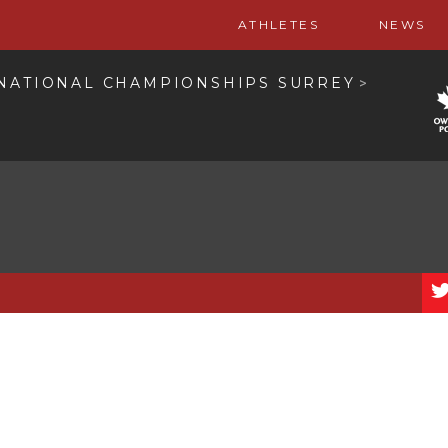
ATHLETES
NEWS
 NATIONAL CHAMPIONSHIPS SURREY
>