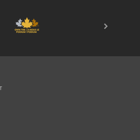
Next
T