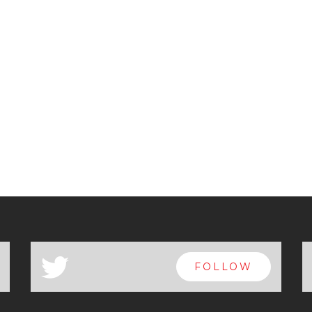
a
FOLLOW