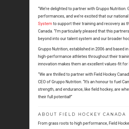
“We’re delighted to partner with Gruppo Nutritio
performances, and we’re excited that our national
System
to support their training and recovery as
Canada. “I’m particularly pleased that this partners
beyond into our talent system and our broader h
Gruppo Nutrition, established in 2006 and based in
high-performance athletes throughout their trainin
innovation makes them an excellent values-fit for
“We are thrilled to partner with Field Hockey Cana
CEO of Gruppo Nutrition. “It’s an honour to fuel Can
strength, and endurance, like field hockey, are wh
their full potential!”
ABOUT FIELD HOCKEY CANADA
From grass roots to high performance, Field Hocke