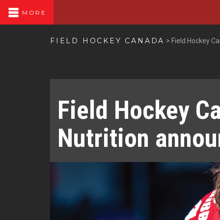
MORE
FIELD HOCKEY CANADA
>
Field Hockey C
Field Hockey C
Nutrition annou