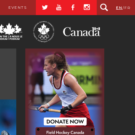
a
r
b
x
EVENTS
EN
/
FR