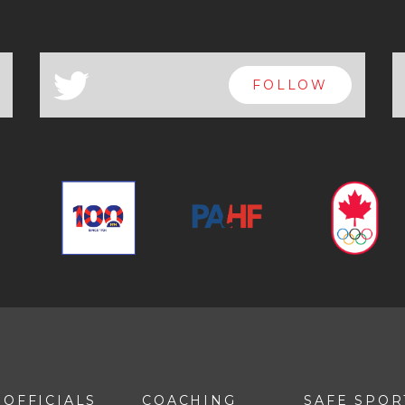
a
FOLLOW
OFFICIALS
COACHING
SAFE SPOR