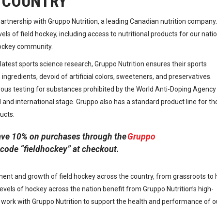
 COUNTRY
rtnership with Gruppo Nutrition, a leading Canadian nutrition company.
vels of field hockey, including access to nutritional products for our nati
hockey community.
atest sports science research, Gruppo Nutrition ensures their sports
ngredients, devoid of artificial colors, sweeteners, and preservatives.
orous testing for substances prohibited by the World Anti-Doping Agency
and international stage. Gruppo also has a standard product line for th
ucts.
ve 10% on purchases through the
Gruppo
code “fieldhockey” at checkout.
ent and growth of field hockey across the country, from grassroots to 
levels of hockey across the nation benefit from Gruppo Nutrition’s high-
o work with Gruppo Nutrition to support the health and performance of o