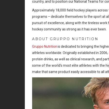
country, and to position our National Teams for c
Approximately 18,000 field hockey players across t
programs – dedicate themselves to the sport at a
pursuit of excellence, along with the tireless work 
hockey community as strong as it has ever been.
ABOUT GRUPPO NUTRITION
Gruppo Nutrition
is dedicated to bringing the highe
athletes worldwide. Originally established in 2006
protein drinks, as well as clinical research, and pa
some of the world’s most elite athletes with the h
make that same product easily accessible to all at