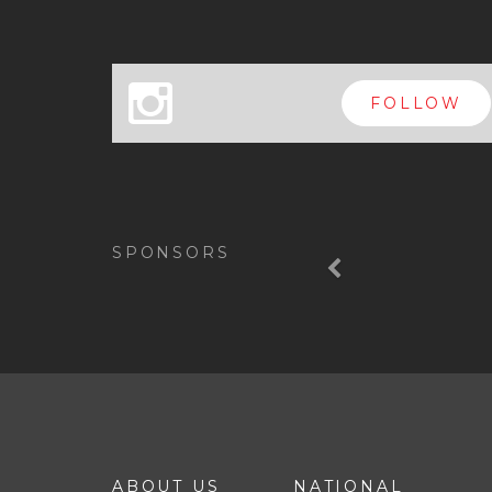
x
FOLLOW
Previous
SPONSORS
ABOUT US
NATIONAL