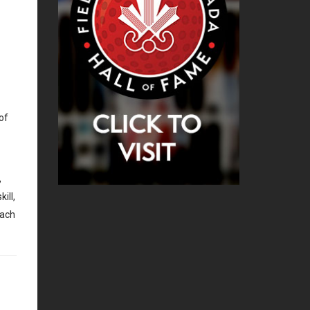
of
,
ill,
each