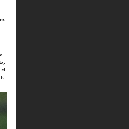
and
ce
yday
uel
 to