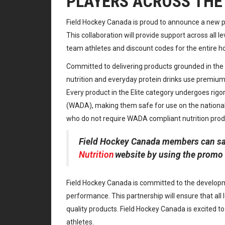
PLAYERS ACROSS THE
Field Hockey Canada is proud to announce a new pa
This collaboration will provide support across all le
team athletes and discount codes for the entire 
Committed to delivering products grounded in the l
nutrition and everyday protein drinks use premium i
Every product in the Elite category undergoes rig
(WADA), making them safe for use on the national 
who do not require WADA compliant nutrition prod
Field Hockey Canada members can sa
Nutrition
website by using the promo 
Field Hockey Canada is committed to the developm
performance. This partnership will ensure that all 
quality products. Field Hockey Canada is excited t
athletes.