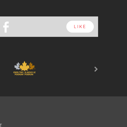
b
LIKE
Next
T