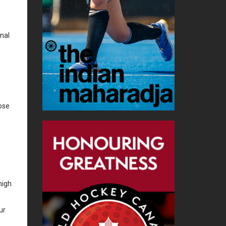
onal
ose
high
ur