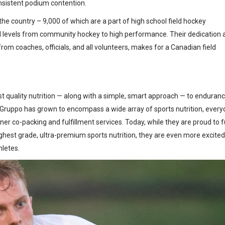
onsistent podium contention.
he country – 9,000 of which are a part of high school field hockey
ll levels from community hockey to high performance. Their dedication 
from coaches, officials, and all volunteers, makes for a Canadian field
st quality nutrition — along with a simple, smart approach — to enduran
, Gruppo has grown to encompass a wide array of sports nutrition, ever
rtner co-packing and fulfillment services. Today, while they are proud to f
ighest grade, ultra-premium sports nutrition, they are even more excited
hletes.