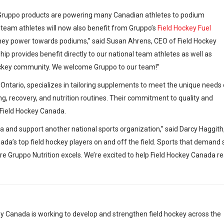
n. Gruppo products are powering many Canadian athletes to podium
 team athletes will now also benefit from Gruppo’s
Field Hockey Fuel
 they power towards podiums,” said Susan Ahrens, CEO of Field Hockey
hip provides benefit directly to our national team athletes as well as
ockey community. We welcome Gruppo to our team!”
 Ontario, specializes in tailoring supplements to meet the unique needs 
g, recovery, and nutrition routines. Their commitment to quality and
 Field Hockey Canada.
da and support another national sports organization,” said Darcy Haggith
ada’s top field hockey players on and off the field. Sports that demand sk
ere Gruppo Nutrition excels. We’re excited to help Field Hockey Canada r
y Canada is working to develop and strengthen field hockey across the