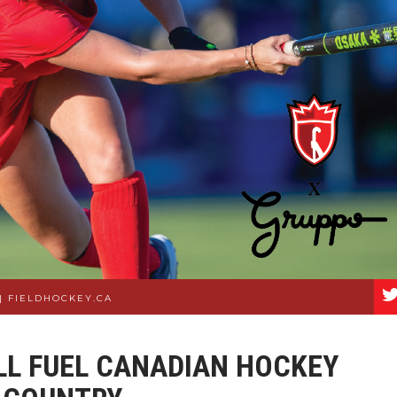
|
FIELDHOCKEY.CA
LL FUEL CANADIAN HOCKEY