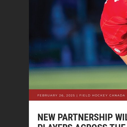
FEBRUARY 26, 2025 | FIELD HOCKEY CANADA
NEW PARTNERSHIP WI