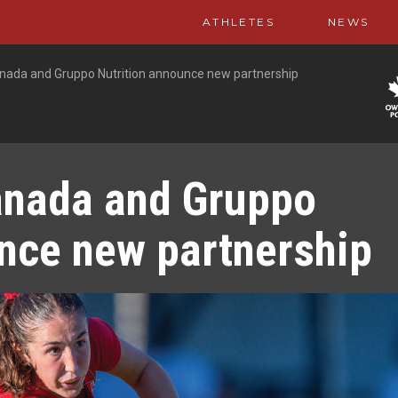
ATHLETES
NEWS
anada and Gruppo Nutrition announce new partnership
anada and Gruppo
nce new partnership