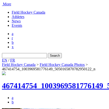
More
Field Hockey Canada
Athletes
News
Events
a
r
b
x
Search
for:
EN
/
FR
Field Hockey Canada
>
Field Hockey Canada Photos
>
467414754_1003969581776149_5050165870782950122_n
467414754_1003969581776149_
a
b