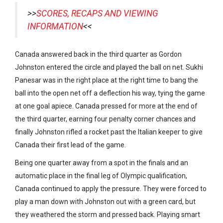
>>
SCORES, RECAPS AND VIEWING
INFORMATION
<<
Canada answered back in the third quarter as Gordon
Johnston entered the circle and played the ball on net. Sukhi
Panesar was in the right place at the right time to bang the
ball into the open net off a deflection his way, tying the game
at one goal apiece. Canada pressed for more at the end of
the third quarter, earning four penalty corner chances and
finally Johnston rifled a rocket past the Italian keeper to give
Canada their first lead of the game.
Being one quarter away from a spot in the finals and an
automatic place in the final leg of Olympic qualification,
Canada continued to apply the pressure. They were forced to
play a man down with Johnston out with a green card, but
they weathered the storm and pressed back. Playing smart