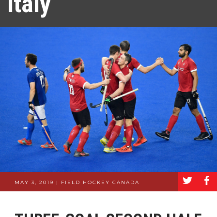
Italy
a
b
MAY 3, 2019 | FIELD HOCKEY CANADA