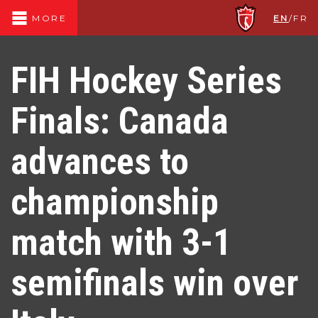
EN
/
FR
MORE
FIH Hockey Series
Finals: Canada
advances to
championship
match with 3-1
semifinals win over