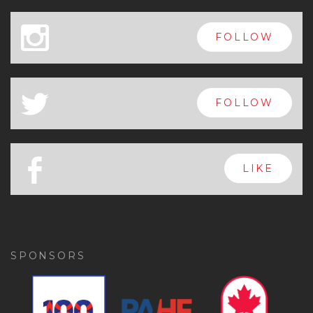
x
FOLLOW
a
FOLLOW