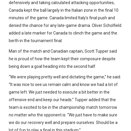
defensively and taking calculated attacking opportunities,
Canada kept the ball largely in the Italian zone in the final 10
minutes of the game. Canada limited Italy’s final push and
denied the chance for any late-game drama. Oliver Scholfield
added a late marker for Canada to clinch the game and the
berth in the tournament final.
Man of the match and Canadian captain, Scott Tupper said
he is proud of how the team kept their composure despite
being down a goal heading into the second half.
“We were playing pretty well and dictating the game,” he said.
“It was nice to see us remain calm and know we had a lot of
game left. We just needed to execute a bit better in the
offensive end and keep our heads.” Tupper added that the
team is excited to be in the championship match tomorrow
no matter who the opponent is. “We just have to make sure
we do our recovery well and prepare ourselves. Should be a
lot of fun to play a final in this stadium.”