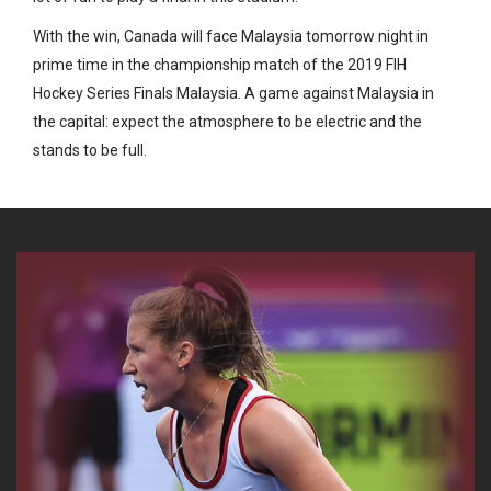
With the win, Canada will face Malaysia tomorrow night in
prime time in the championship match of the 2019 FIH
Hockey Series Finals Malaysia. A game against Malaysia in
the capital: expect the atmosphere to be electric and the
stands to be full.