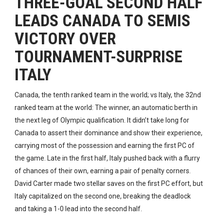
THREE-GOAL SECOND HALF
LEADS CANADA TO SEMIS
VICTORY OVER
TOURNAMENT-SURPRISE
ITALY
Canada, the tenth ranked team in the world; vs Italy, the 32nd
ranked team at the world: The winner, an automatic berth in
the next leg of Olympic qualification. It didn’t take long for
Canada to assert their dominance and show their experience,
carrying most of the possession and earning the first PC of
the game. Late in the first half, Italy pushed back with a flurry
of chances of their own, earning a pair of penalty corners.
David Carter made two stellar saves on the first PC effort, but
Italy capitalized on the second one, breaking the deadlock
and taking a 1-0 lead into the second half.