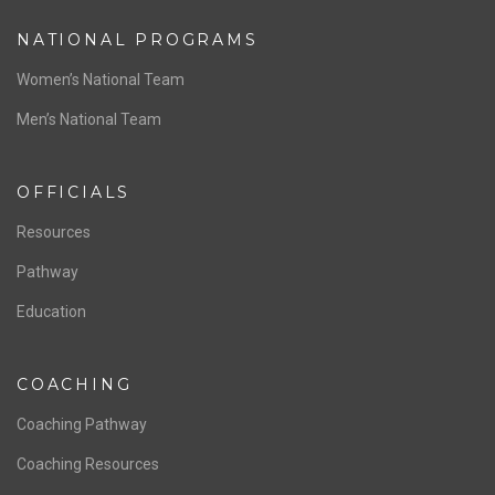
ABOUT US
Staff & Contact
Board of Directors
NATIONAL PROGRAMS
Women’s National Team
Men’s National Team