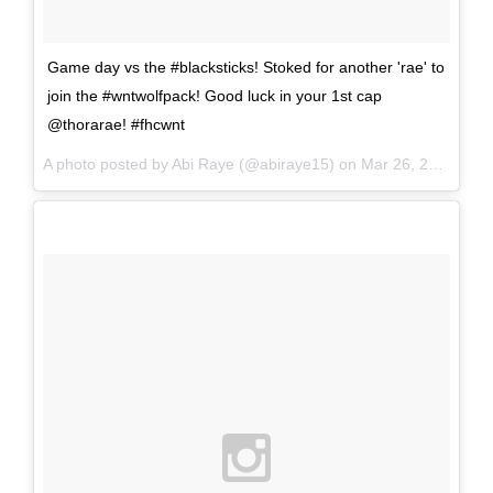
Game day vs the #blacksticks! Stoked for another 'rae' to
join the #wntwolfpack! Good luck in your 1st cap
@thorarae! #fhcwnt
A photo posted by Abi Raye (@abiraye15) on
Mar 26, 2016 at 2:11pm PDT