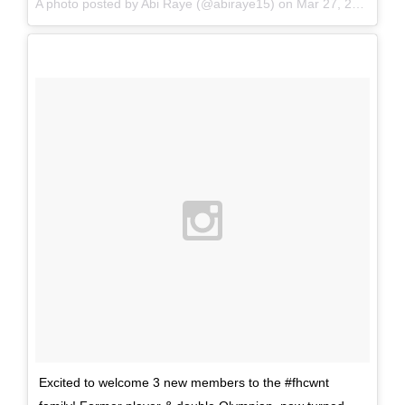
A photo posted by Abi Raye (@abiraye15) on
Mar 27, 2016 at 12:14am PDT
Excited to welcome 3 new members to the #fhcwnt