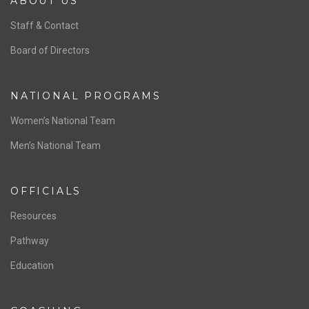
ABOUT US
Staff & Contact
Board of Directors
NATIONAL PROGRAMS