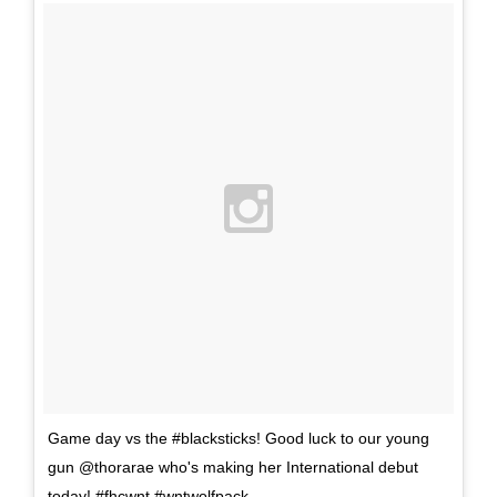
Game day vs the #blacksticks! Good luck to our young
gun @thorarae who's making her International debut
today! #fhcwnt #wntwolfpack