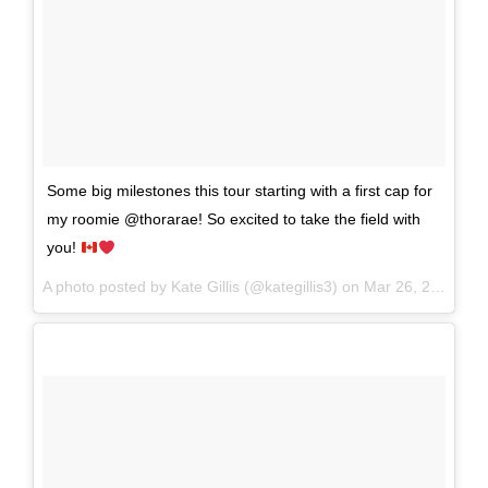
Some big milestones this tour starting with a first cap for
my roomie @thorarae! So excited to take the field with
you!
A photo posted by Kate Gillis (@kategillis3) on
Mar 26, 2016 at 5:31pm PDT