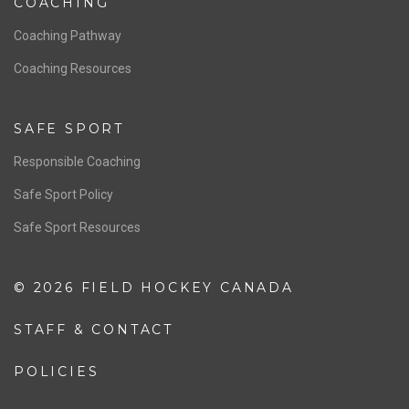
Women’s National Team
Men’s National Team
OFFICIALS
Resources
Pathway
Education
COACHING
Coaching Pathway
Coaching Resources
SAFE SPORT