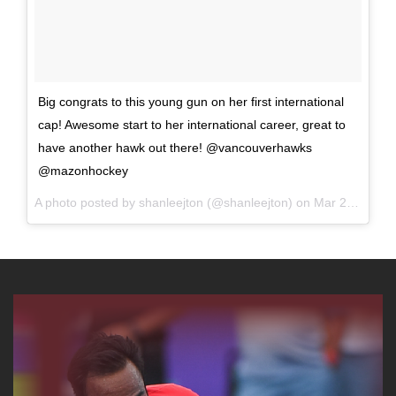
Big congrats to this young gun on her first international
cap! Awesome start to her international career, great to
have another hawk out there! @vancouverhawks
@mazonhockey
A photo posted by shanleejton (@shanleejton) on
Mar 27, 2016 at 1:07am PDT