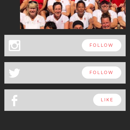
x
FOLLOW