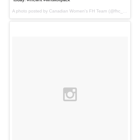
A photo posted by Canadian Women's FH Team (@fhc_wnt) on