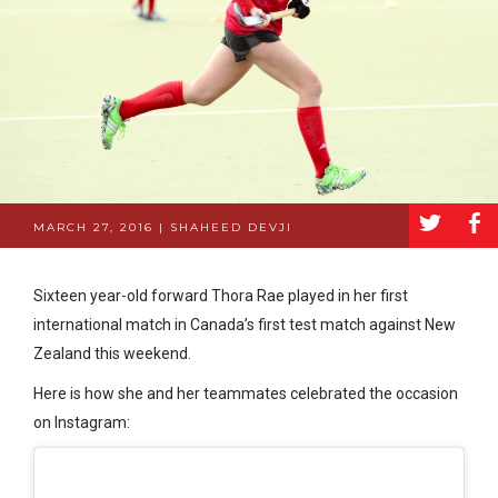
a
b
MARCH 27, 2016 | SHAHEED DEVJI
Sixteen year-old forward Thora Rae played in her first
international match in Canada’s first test match against New
Zealand this weekend.
Here is how she and her teammates celebrated the occasion
on Instagram: