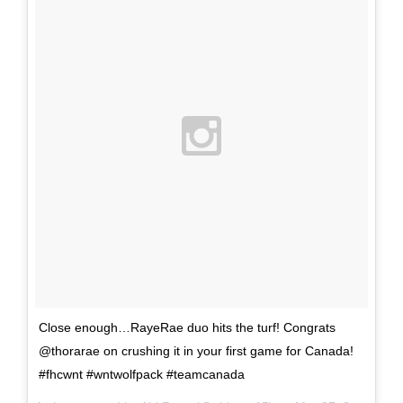
Close enough…RayeRae duo hits the turf! Congrats
@thorarae on crushing it in your first game for Canada!
#fhcwnt #wntwolfpack #teamcanada