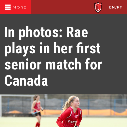
EN
/
FR
MORE
In photos: Rae
plays in her first
senior match for
Canada