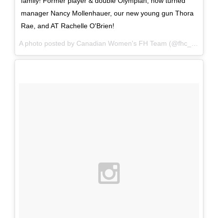
family! Former player & double Olympian, now turned
manager Nancy Mollenhauer, our new young gun Thora
Rae, and AT Rachelle O'Brien!
A photo posted by Canadian Women's FH Team (@fhc_wnt) on