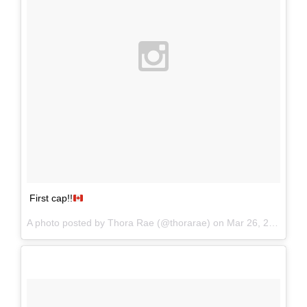
First cap!!
A photo posted by Thora Rae (@thorarae) on
Mar 26, 2016 at 10:32pm PDT