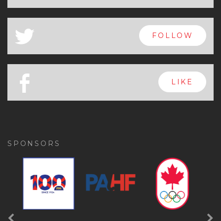
x
FOLLOW
a
FOLLOW
b
LIKE