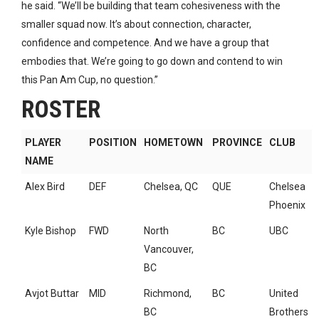
he said. “We’ll be building that team cohesiveness with the
smaller squad now. It’s about connection, character,
confidence and competence. And we have a group that
embodies that. We’re going to go down and contend to win
this Pan Am Cup, no question.”
ROSTER
PLAYER
POSITION
HOMETOWN
PROVINCE
CLUB
NAME
Alex Bird
DEF
Chelsea, QC
QUE
Chelsea
Phoenix
Kyle Bishop
FWD
North
BC
UBC
Vancouver,
BC
Avjot Buttar
MID
Richmond,
BC
United
BC
Brothers