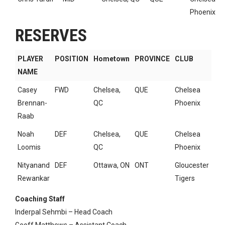
Phoenix
RESERVES
PLAYER
POSITION
Hometown
PROVINCE
CLUB
NAME
Casey
FWD
Chelsea,
QUE
Chelsea
Brennan-
QC
Phoenix
Raab
Noah
DEF
Chelsea,
QUE
Chelsea
Loomis
QC
Phoenix
Nityanand
DEF
Ottawa, ON
ONT
Gloucester
Rewankar
Tigers
Coaching Staff
Inderpal Sehmbi – Head Coach
Geoff Matthews – Assistant Coach