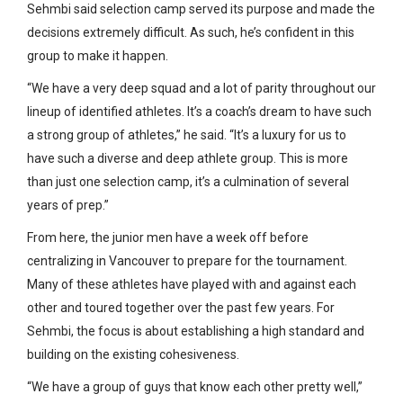
Sehmbi said selection camp served its purpose and made the
decisions extremely difficult. As such, he’s confident in this
group to make it happen.
“We have a very deep squad and a lot of parity throughout our
lineup of identified athletes. It’s a coach’s dream to have such
a strong group of athletes,” he said. “It’s a luxury for us to
have such a diverse and deep athlete group. This is more
than just one selection camp, it’s a culmination of several
years of prep.”
From here, the junior men have a week off before
centralizing in Vancouver to prepare for the tournament.
Many of these athletes have played with and against each
other and toured together over the past few years. For
Sehmbi, the focus is about establishing a high standard and
building on the existing cohesiveness.
“We have a group of guys that know each other pretty well,”