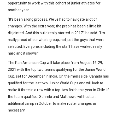
opportunity to work with this cohort of junior athletes for
another year.
“It’s been a long process. We’ve had to navigate a lot of
changes. With the extra year, the prep has been a little bit
disjointed. And this build really started in 2017,” he said. “I’m
really proud of our whole group, not just the guys that were
selected. Everyone, including the staff have worked really
hard and it shows.”
The Pan American Cup will take place from August 16-29,
2021 with the top two teams qualifying for the Junior World
Cup, set for December in India. On the men’s side, Canada has
qualified for the last two Junior World Cups and will look to
make it three in a row with a top-two finish this year in Chile. If
the team qualifies, Sehmbi and Matthews will host an
additional camp in October to make roster changes as
necessary.