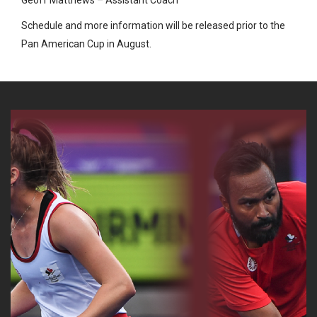
Schedule and more information will be released prior to the
Pan American Cup in August.