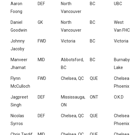
Aaron
DEF
North
BC
UBC
Foong
Vancouver
Daniel
GK
North
BC
West
Goodwin
Vancouver
Van FHC
Johnny
FWD
Victoria
BC
Victoria
Jacoby
Manveer
MID
Abbotsford,
BC
Burnaby
Jhamat
BC
Lake
Flynn
FWD
Chelsea, QC
QUE
Chelsea
McCulloch
Phoenix
Jagpreet
DEF
Mississauga,
ONT
O.K.D
Singh
ON
Nicolas
DEF
Chelsea, QC
QUE
Chelsea
Syrros
Phoenix
Chris Tardif
MID
Chelsea, QC
QUE
Chelsea