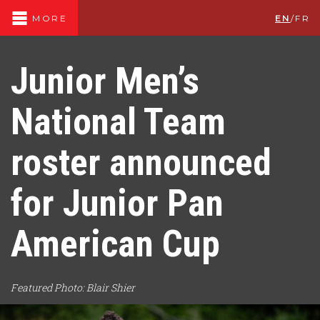
EN
/
FR
MORE
Junior Men’s
National Team
roster announced
for Junior Pan
American Cup
Featured Photo: Blair Shier