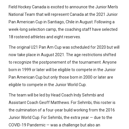
Field Hockey Canada is excited to announce the Junior Men’s
National Team that will represent Canada at the 2021 Junior
Pan American Cup in Santiago, Chile in August. Following a
week-long selection camp, the coaching staff have selected
18 rostered athletes and eight reserves.
The original U21 Pan Am Cup was scheduled for 2020 but will
now take place in August 2021. The age restrictions shifted
to recognize the postponement of the tournament. Anyone
born in 1999 or later will be eligible to compete in the Junior
Pan American Cup but only those born in 2000 or later are
eligible to compete in the Junior World Cup.
The team will be led by Head Coach Indy Sehmbi and
Assistant Coach Geoff Matthews. For Sehmbi, this roster is
the culmination of a four-year build working from the 2016
Junior World Cup. For Sehmbi, the extra year — due to the
COVID-19 Pandemic — was a challenge but also an