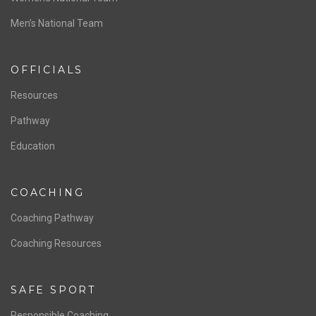
ABOUT US
Staff & Contact
Board of Directors
NATIONAL PROGRAMS
Women’s National Team
Men’s National Team
OFFICIALS
Resources