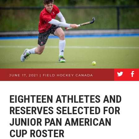
a
b
JUNE 17, 2021 | FIELD HOCKEY CANADA
EIGHTEEN ATHLETES AND
RESERVES SELECTED FOR
JUNIOR PAN AMERICAN
CUP ROSTER