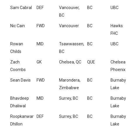
Sam Cabral
DEF
Vancouver,
BC
UBC
BC
Nic Cain
FWD
Vancouver
BC
Hawks
FHC
Rowan
MID
Tsawwassen,
BC
UBC
Childs
BC
Zach
GK
Chelsea, QC
QUE
Chelsea
Coombs
Phoenix
Sean Davis
FWD
Marondera,
BC
Burnaby
Zimbabwe
Lake
Bhavdeep
MID
Surrey, BC
BC
Burnaby
Dhaliwal
Lake
Roopkanwar
DEF
Surrey, BC
BC
Burnaby
Dhillon
Lake