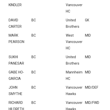
KINDLER
Vancouver
HC
DAVID
BC
United
GK
CARTER
Brothers
MARK
BC
West
MID
PEARSON
Vancouver
HC
SUKHI
BC
United
MID
PANESAR
Brothers
GABE HO-
BC
Mannheim
MID
GARCIA
HC
JOHN
BC
Vancouver
MID/DEF
SMYTHE
Hawks
RICHARD
BC
Vancouver
MID/FWD
HILDRETH
Hawks