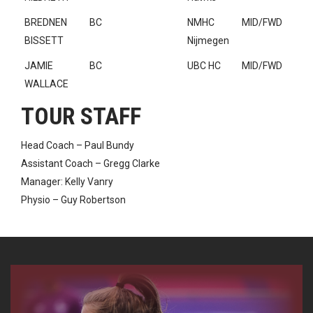
BREDNEN
BC
NMHC
MID/FWD
BISSETT
Nijmegen
JAMIE
BC
UBC HC
MID/FWD
WALLACE
TOUR STAFF
Head Coach – Paul Bundy
Assistant Coach – Gregg Clarke
Manager: Kelly Vanry
Physio – Guy Robertson