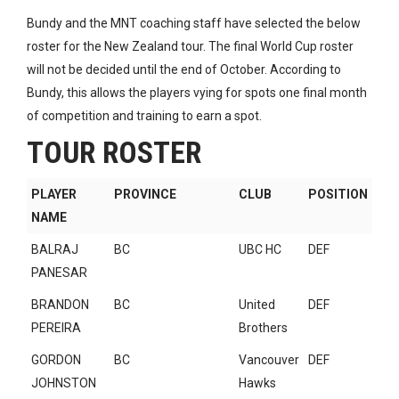
Bundy and the MNT coaching staff have selected the below
roster for the New Zealand tour. The final World Cup roster
will not be decided until the end of October. According to
Bundy, this allows the players vying for spots one final month
of competition and training to earn a spot.
TOUR ROSTER
PLAYER
PROVINCE
CLUB
POSITION
NAME
BALRAJ
BC
UBC HC
DEF
PANESAR
BRANDON
BC
United
DEF
PEREIRA
Brothers
GORDON
BC
Vancouver
DEF
JOHNSTON
Hawks