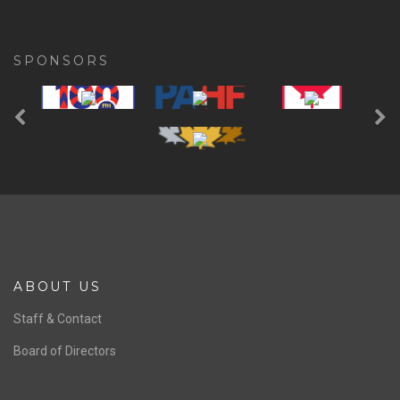
SPONSORS
Previous
Ne
ABOUT US
Staff & Contact
Board of Directors