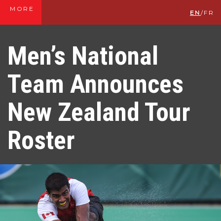
MORE
EN
/
FR
Men’s National
Team Announces
New Zealand Tour
Roster