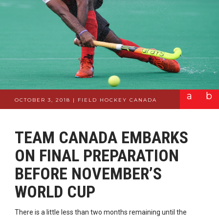
a
b
OCTOBER 3, 2018 | FIELD HOCKEY CANADA
TEAM CANADA EMBARKS
ON FINAL PREPARATION
BEFORE NOVEMBER’S
WORLD CUP
There is a little less than two months remaining until the