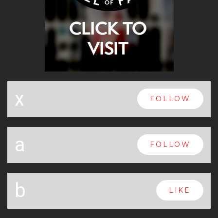
x
FOLLOW
a
FOLLOW
b
LIKE