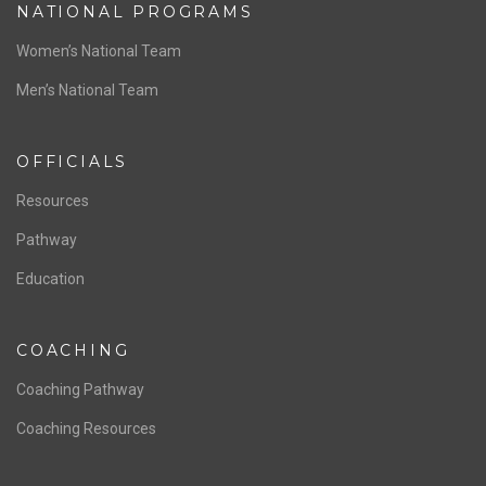
NATIONAL PROGRAMS
Women’s National Team
Men’s National Team
OFFICIALS
Resources
Pathway
Education
COACHING
Coaching Pathway
Coaching Resources