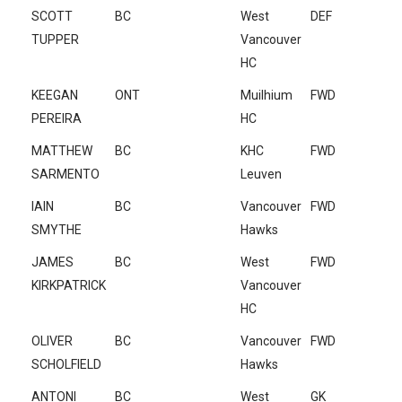
SCOTT
BC
West
DEF
TUPPER
Vancouver
HC
KEEGAN
ONT
Muilhium
FWD
PEREIRA
HC
MATTHEW
BC
KHC
FWD
SARMENTO
Leuven
IAIN
BC
Vancouver
FWD
SMYTHE
Hawks
JAMES
BC
West
FWD
KIRKPATRICK
Vancouver
HC
OLIVER
BC
Vancouver
FWD
SCHOLFIELD
Hawks
ANTONI
BC
West
GK