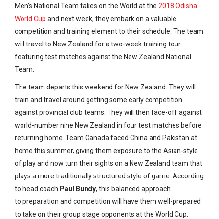
Men’s National Team takes on the World at the
2018 Odisha
World Cup
and next week, they embark on a valuable
competition and training element to their schedule. The team
will travel to New Zealand for a two-week training tour
featuring test matches against the New Zealand National
Team.
The team departs this weekend for New Zealand. They will
train and travel around getting some early competition
against provincial club teams. They will then face-off against
world-number nine New Zealand in four test matches before
returning home. Team Canada faced China and Pakistan at
home this summer, giving them exposure to the Asian-style
of play and now turn their sights on a New Zealand team that
plays a more traditionally structured style of game. According
to head coach
Paul Bundy
, this balanced approach
to preparation and competition will have them well-prepared
to take on their group stage opponents at the World Cup.