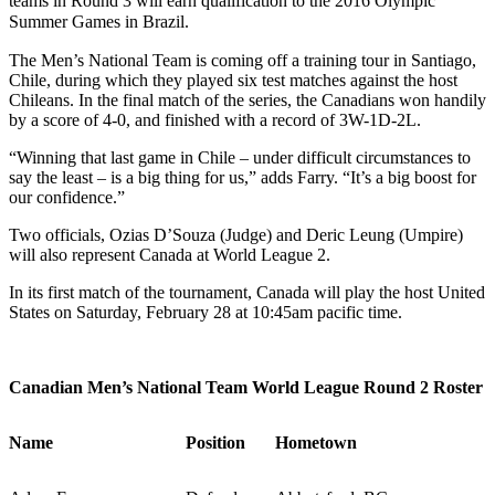
teams in Round 3 will earn qualification to the 2016 Olympic
Summer Games in Brazil.
The Men’s National Team is coming off a training tour in Santiago,
Chile, during which they played six test matches against the host
Chileans. In the final match of the series, the Canadians won handily
by a score of 4-0, and finished with a record of 3W-1D-2L.
“Winning that last game in Chile – under difficult circumstances to
say the least – is a big thing for us,” adds Farry. “It’s a big boost for
our confidence.”
Two officials, Ozias D’Souza (Judge) and Deric Leung (Umpire)
will also represent Canada at World League 2.
In its first match of the tournament, Canada will play the host United
States on Saturday, February 28 at 10:45am pacific time.
Canadian Men’s National Team World League Round 2 Roster
Name
Position
Hometown