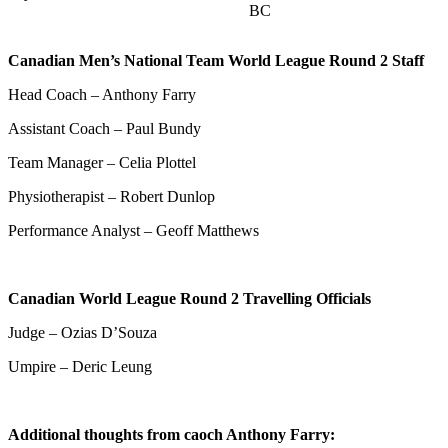
BC
Canadian Men’s National Team World League Round 2 Staff
Head Coach – Anthony Farry
Assistant Coach – Paul Bundy
Team Manager – Celia Plottel
Physiotherapist – Robert Dunlop
Performance Analyst – Geoff Matthews
Canadian World League Round 2 Travelling Officials
Judge – Ozias D’Souza
Umpire – Deric Leung
Additional thoughts from caoch Anthony Farry: