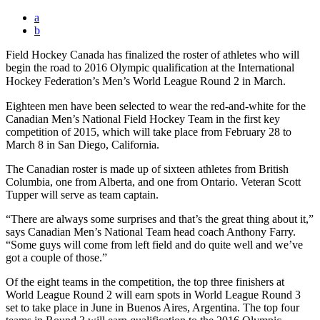
a
b
Field Hockey Canada has finalized the roster of athletes who will
begin the road to 2016 Olympic qualification at the International
Hockey Federation’s Men’s World League Round 2 in March.
Eighteen men have been selected to wear the red-and-white for the
Canadian Men’s National Field Hockey Team in the first key
competition of 2015, which will take place from February 28 to
March 8 in San Diego, California.
The Canadian roster is made up of sixteen athletes from British
Columbia, one from Alberta, and one from Ontario. Veteran Scott
Tupper will serve as team captain.
“There are always some surprises and that’s the great thing about it,”
says Canadian Men’s National Team head coach Anthony Farry.
“Some guys will come from left field and do quite well and we’ve
got a couple of those.”
Of the eight teams in the competition, the top three finishers at
World League Round 2 will earn spots in World League Round 3
set to take place in June in Buenos Aires, Argentina. The top four