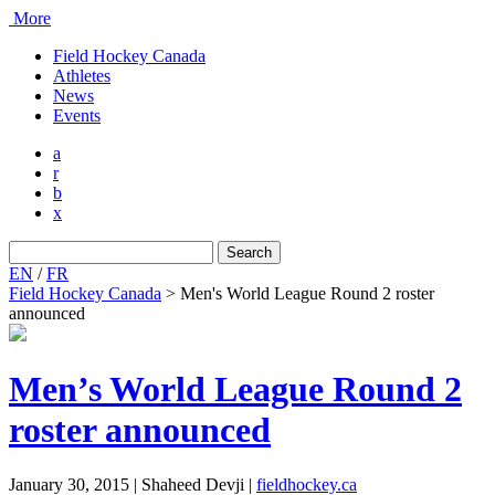
More
Field Hockey Canada
Athletes
News
Events
a
r
b
x
Search
for:
EN
/
FR
Field Hockey Canada
>
Men's World League Round 2 roster
announced
Men’s World League Round 2
roster announced
January 30, 2015 | Shaheed Devji
|
fieldhockey.ca