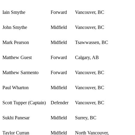
Iain Smythe
Forward
Vancouver, BC
John Smythe
Midfield
Vancouver, BC
Mark Pearson
Midfield
Tsawwassen, BC
Matthew Guest
Forward
Calgary, AB
Matthew Sarmento
Forward
Vancouver, BC
Paul Wharton
Midfield
Vancouver, BC
Scott Tupper (Captain)
Defender
Vancouver, BC
Sukhi Panesar
Midfield
Surrey, BC
Taylor Curran
Midfield
North Vancouver,