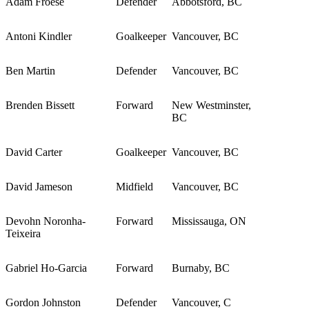
Adam Froese
Defender
Abbotsford, BC
Antoni Kindler
Goalkeeper
Vancouver, BC
Ben Martin
Defender
Vancouver, BC
Brenden Bissett
Forward
New Westminster,
BC
David Carter
Goalkeeper
Vancouver, BC
David Jameson
Midfield
Vancouver, BC
Devohn Noronha-
Forward
Mississauga, ON
Teixeira
Gabriel Ho-Garcia
Forward
Burnaby, BC
Gordon Johnston
Defender
Vancouver, C