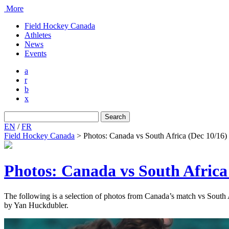
More
Field Hockey Canada
Athletes
News
Events
a
r
b
x
Search
for:
EN
/
FR
Field Hockey Canada
>
Photos: Canada vs South Africa (Dec 10/16)
Photos: Canada vs South Africa
The following is a selection of photos from Canada’s match vs Sout
by Yan Huckdubler.