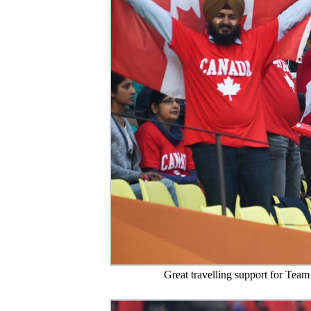
Great travelling support for Team