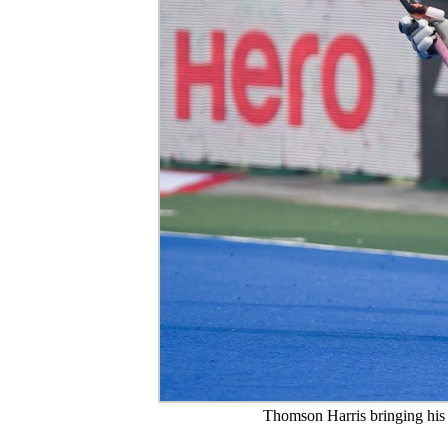
Thomson Harris bringing his cr