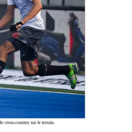
e cross-country sur le terrain.