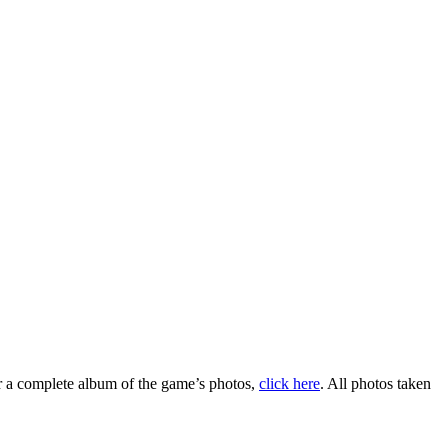
r a complete album of the game’s photos,
click here
. All photos taken