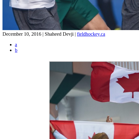
December 10, 2016 | Shaheed Devji
|
fieldhockey.ca
a
b