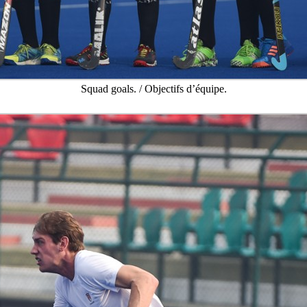
Squad goals. / Objectifs d’équipe.