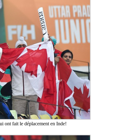
i ont fait le déplacement en Inde!