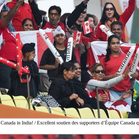
 Canada in India! / Excellent soutien des supporters d’Équipe Canada qu