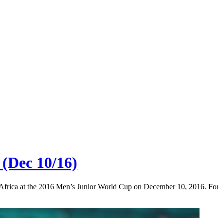
 (Dec 10/16)
h Africa at the 2016 Men’s Junior World Cup on December 10, 2016. Fo