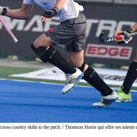
oss-country skills to the pitch. / Thomson Harris qui offre ses talents d