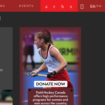
a
r
b
x
WS
EVENTS
EN
/
FR
an