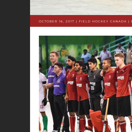
OCTOBER 16, 2017 | FIELD HOCKEY CANADA
|