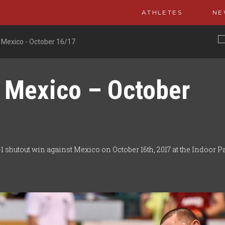
ATHLETES
NE
 Mexico - October 16/17
 Mexico – October
 shutout win against Mexico on October 16th, 2017 at the Indoor P