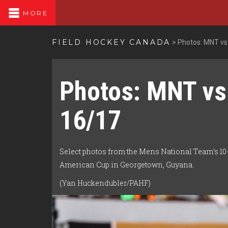
MORE
FIELD HOCKEY CANADA
>
Photos: MNT vs
Photos: MNT vs
16/17
Select photos from the Mens National Team’s 10-1
American Cup in Georgetown, Guyana.
(Yan Huckendubler/PAHF)