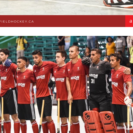
a
FIELDHOCKEY.CA