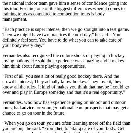
the national indoor team gave him a sense of confidence going into
this tour. For him, one of the biggest differences when it comes to
training tours as compared to competition tours is body
management.
“Each practice is super intense, then we go straight into a test-game.
Then we might have two practices the next day,” he said. “You
definitely feel sore. You have to do what you can to take care of
your body every day.”
Fernandes also recognized the culture shock of playing in hockey-
loving nations. He said the experience was amazing and it makes
him think about future playing opportunities.
“First of all, you see a lot of really good hockey there. And the
crowd’s interest; They actually know hockey. They love it, they
know all the rules. It kind of makes you think that maybe I could go
over and play in Europe someday and that it’s a real opportunity.”
Fernandes, who now has experience going on indoor and outdoor
tours, had advice for younger national team prospects that may get a
chance to go on tour in the future:
“When you go on tour, you are often learning more off the field than
you are on,” he said. “From diet, to taking care of your body. Get