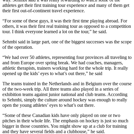
athletes get their first training tour experience and many of them get
their first out-of-continent travel experience.
“For some of these guys, it was their first time playing abroad. For
others, it was their first real training tour as opposed to a competition
tour. I think everyone learned a lot on the tour,” he said.
Sehmbi said in large part, one of the biggest successes was the scope
of the operation.
“We had over 50 athletes, representing four provinces all traveling to
and from Europe over spring break. We had coaches, managers,
athletic therapists, trainers working hard for the whole trip. It really
opened up the kids’ eyes to what’s out there,” he said
The teams trained in the Netherlands and in Belgium over the course
of the two-week trip. All three teams also played in a series of
exhibition teams against junior national and club teams. According
to Sehmbi, simply the culture around hockey was enough to really
open the young athletes’ eyes to what’s out there.
“Some of these Canadian kids have only played on one or two
pitches in their whole life. The emphasis on hockey is just so much
bigger in those countries. You might show up at a club for training
and they have several fields and a clubhouse,” he said.