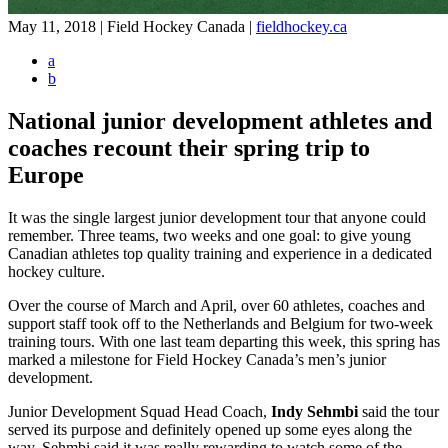
May 11, 2018 | Field Hockey Canada
|
fieldhockey.ca
a
b
National junior development athletes and
coaches recount their spring trip to
Europe
It was the single largest junior development tour that anyone could
remember. Three teams, two weeks and one goal: to give young
Canadian athletes top quality training and experience in a dedicated
hockey culture.
Over the course of March and April, over 60 athletes, coaches and
support staff took off to the Netherlands and Belgium for two-week
training tours. With one last team departing this week, this spring has
marked a milestone for Field Hockey Canada’s men’s junior
development.
Junior Development Squad Head Coach,
Indy Sehmbi
said the tour
served its purpose and definitely opened up some eyes along the
way. Sehmbi said it was really rewarding to watch some of the