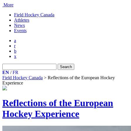
More
Field Hockey Canada
Athletes
News
Events
a
r
b
x
Search
for:
EN
/
FR
Field Hockey Canada
>
Reflections of the European Hockey
Experience
Reflections of the European
Hockey Experience