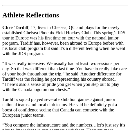
Athlete Reflections
Chris Tardiff
, 17, lives in Chelsea, QC and plays for the newly
established Chelsea Phoenix Field Hockey Club. This spring’s JDS
tour to Europe was his first time on tour with the national junior
program. Tardiff has, however, been abroad to Europe before with
his local club program but said it’s a different feeling when he went
with the JDS program.
“It was really intensive. We usually had at least two sessions per
day. So that was different than last time. You have to really take care
of your body throughout the trip,” he said. Another difference for
Tardiff was the feeling he got representing his country abroad.
“There’s also a sense of pride you get when you step out to play
with the Canada logo on our chests.”
Tardiff’s squad played several exhibition games against junior
national teams and local club teams. He said he definitely got a
boost of confidence seeing that Canada can compete with the
European junior teams.
“You compare the infrastructure and the numbers…let’s just say it’s