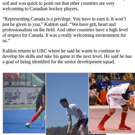
soil and was quick to point out that other countries are very
welcoming to Canadian hockey players.
“Representing Canada is a privilege. You have to earn it. It won’t
just be given to you,” Kahlon said. “We have grit, heart and
professionalism on the field. And other countries have a high level
of respect for Canada. It was a really welcoming environment for
us.”
Kahlon returns to UBC where he said he wants to continue to
develop his skills and take his game to the next level. He said he has
a goal of being identified for the senior development squad.