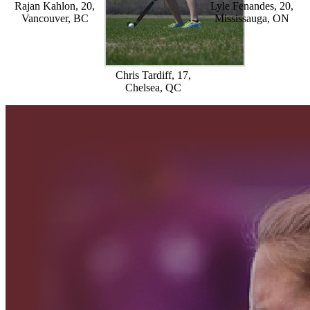
Rajan Kahlon, 20,
Lyle Fenandes, 20,
Vancouver, BC
Mississauga, ON
Chris Tardiff, 17,
Chelsea, QC