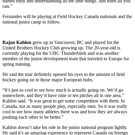
started early and understanding all the little things. Just learn all you
can.”
Fernandes will be playing at Field Hockey Canada nationals and the
national junior camp to follow.
Rajan Kahlon
grew up in Vancouver, BC and played for the
United Brothers Hockey Club growing up. The 20-year-old is
currently playing for the UBC Thunderbirds and was another
member of the junior development team that traveled to Europe for
spring training.
He said the tour definitely opened his eyes to the amount of field
hockey going on in those major European hubs.
“It’s just so cool to see how much is actually going on. We’d go
somewhere, and they’d have nine or ten pitches all in one area,”
Kahlon said. “It was great to get some competition with them. In
Canada, not as many people play, especially men. So it was really
cool to see how many athletes there was and how they are always
pushing each other to be better.”
Kahlon doesn’t take his role in the junior national program lightly.
He said it’s an amazing experience to represent Canada on foreign