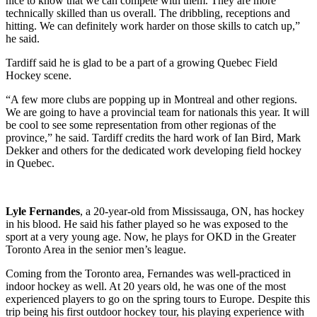
nice to know that we can compete with them. They are more
technically skilled than us overall. The dribbling, receptions and
hitting. We can definitely work harder on those skills to catch up,”
he said.
Tardiff said he is glad to be a part of a growing Quebec Field
Hockey scene.
“A few more clubs are popping up in Montreal and other regions.
We are going to have a provincial team for nationals this year. It will
be cool to see some representation from other regionas of the
province,” he said. Tardiff credits the hard work of Ian Bird, Mark
Dekker and others for the dedicated work developing field hockey
in Quebec.
Lyle Fernandes
, a 20-year-old from Mississauga, ON, has hockey
in his blood. He said his father played so he was exposed to the
sport at a very young age. Now, he plays for OKD in the Greater
Toronto Area in the senior men’s league.
Coming from the Toronto area, Fernandes was well-practiced in
indoor hockey as well. At 20 years old, he was one of the most
experienced players to go on the spring tours to Europe. Despite this
trip being his first outdoor hockey tour, his playing experience with