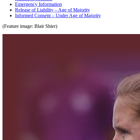
Emergency Information
Release of Liability – Age of Majority
Informed Consent – Under Age of Majority
(Feature image: Blair Shier)