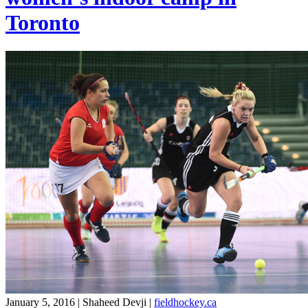
Toronto
January 5, 2016 | Shaheed Devji
|
fieldhockey.ca