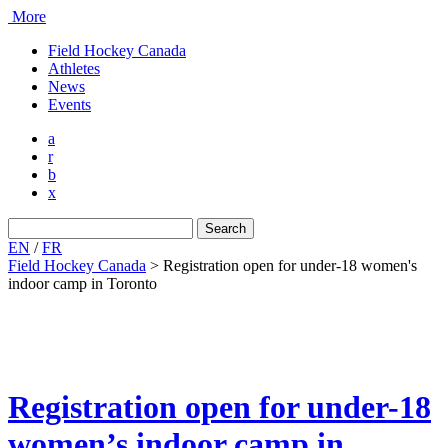
More
Field Hockey Canada
Athletes
News
Events
a
r
b
x
Search
for:
EN
/
FR
Field Hockey Canada
>
Registration open for under-18 women's
indoor camp in Toronto
Registration open for under-18
women’s indoor camp in