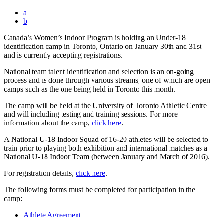
a
b
Canada’s Women’s Indoor Program is holding an Under-18
identification camp in Toronto, Ontario on January 30th and 31st
and is currently accepting registrations.
National team talent identification and selection is an on-going
process and is done through various streams, one of which are open
camps such as the one being held in Toronto this month.
The camp will be held at the University of Toronto Athletic Centre
and will including testing and training sessions. For more
information about the camp,
click here
.
A National U-18 Indoor Squad of 16-20 athletes will be selected to
train prior to playing both exhibition and international matches as a
National U-18 Indoor Team (between January and March of 2016).
For registration details,
click here
.
The following forms must be completed for participation in the
camp:
Athlete Agreement