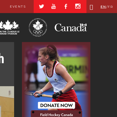
a
r
b
x
EVENTS
EN
/
FR
h