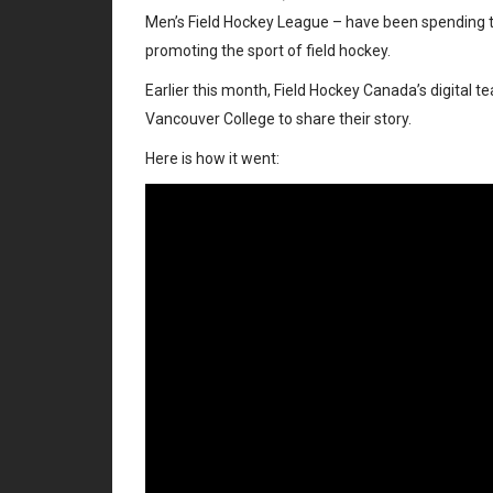
Men’s Field Hockey League – have been spending tim
promoting the sport of field hockey.
Earlier this month, Field Hockey Canada’s digital 
Vancouver College to share their story.
Here is how it went: