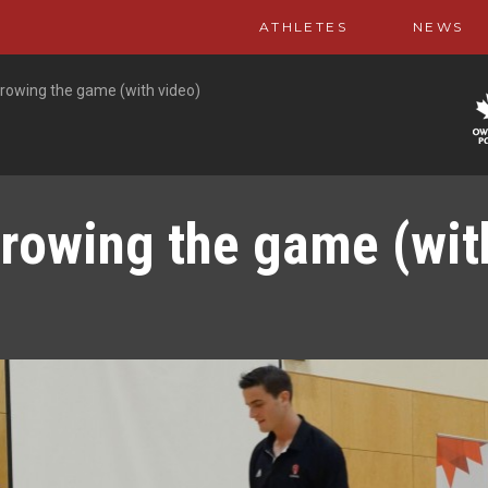
ATHLETES
NEWS
rowing the game (with video)
rowing the game (wit