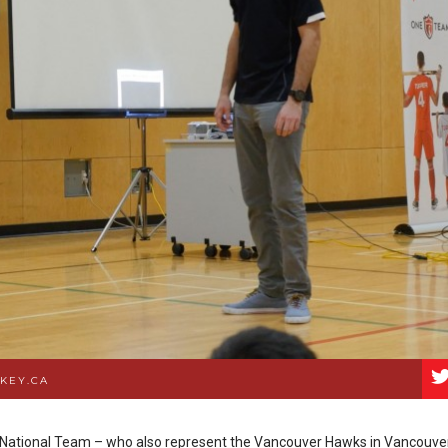
KEY.CA
 National Team – who also represent the Vancouver Hawks in Vancouver