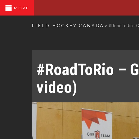
MORE
FIELD HOCKEY CANADA
>
#RoadToRio - G
#RoadToRio – G
video)