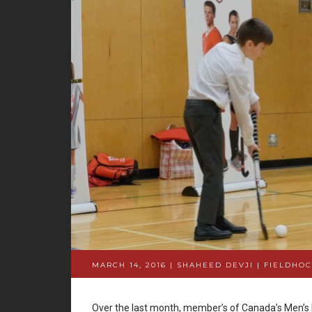
MARCH 14, 2016 | SHAHEED DEVJI
|
FIELDHOC
Over the last month, member’s of Canada’s Men’s