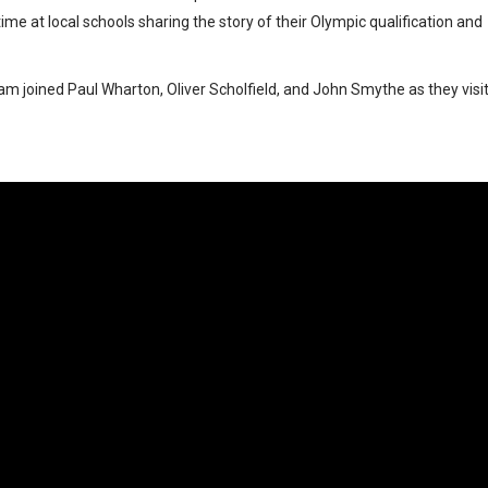
e at local schools sharing the story of their Olympic qualification and
team joined Paul Wharton, Oliver Scholfield, and John Smythe as they visi