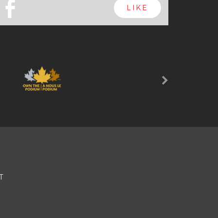
b
LIKE
Next
T