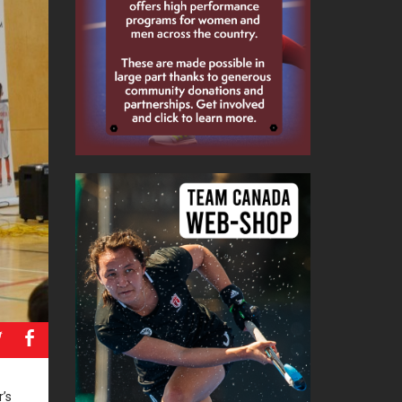
a
b
’s