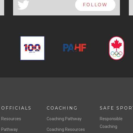
a
FOLLOW
OFFICIALS
COACHING
SAFE SPOR
Resources
Coaching Pathway
Responsible
Coaching
Pathway
Coaching Resources