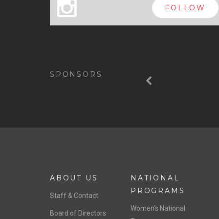
x
FOLLOW
Previous
SPONSORS
ABOUT US
NATIONAL
PROGRAMS
Staff & Contact
Women’s National
Board of Directors