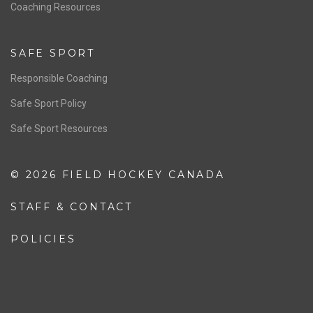
OFFICIALS
Resources
Pathway
Education
COACHING
Coaching Pathway
Coaching Resources
SAFE SPORT
Responsible Coaching
Safe Sport Policy