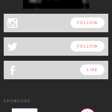
x
FOLLOW