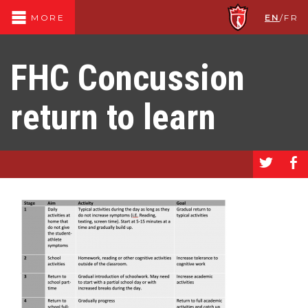
EN
/
FR
MORE
FHC Concussion
return to learn
a
b