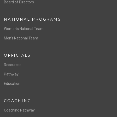
ABOUT US
Staff & Contact
Board of Directors
NATIONAL PROGRAMS
Women’s National Team
Men’s National Team