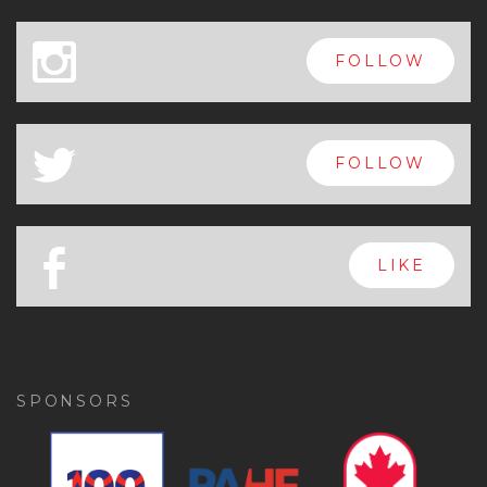
x
FOLLOW
a
FOLLOW