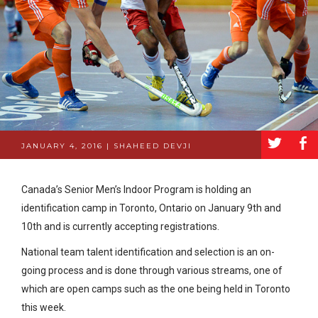
a
b
JANUARY 4, 2016 | SHAHEED DEVJI
Canada’s Senior Men’s Indoor Program is holding an
identification camp in Toronto, Ontario on January 9th and
10th and is currently accepting registrations.
National team talent identification and selection is an on-
going process and is done through various streams, one of
which are open camps such as the one being held in Toronto
this week.