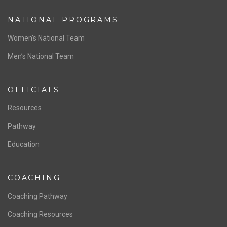
ABOUT US
Staff & Contact
Board of Directors
NATIONAL PROGRAMS
Women’s National Team
Men’s National Team