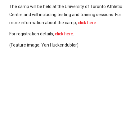
The camp will be held at the University of Toronto Athletic
Centre and will including testing and training sessions. For
more information about the camp,
click here
.
For registration details,
click here
.
(Feature image: Yan Huckendubler)