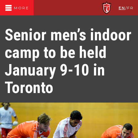
EN
/
FR
MORE
Senior men’s indoor
camp to be held
January 9-10 in
Toronto