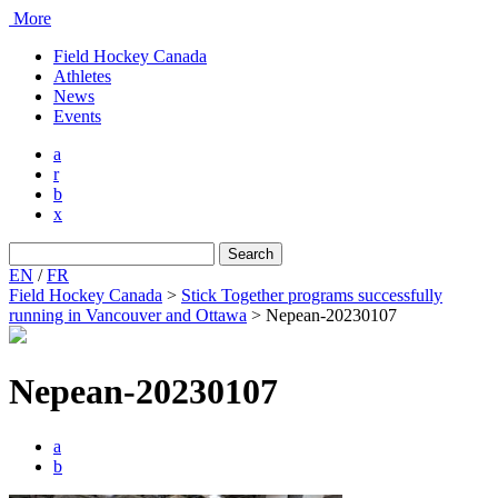
More
Field Hockey Canada
Athletes
News
Events
a
r
b
x
Search
for:
EN
/
FR
Field Hockey Canada
>
Stick Together programs successfully
running in Vancouver and Ottawa
>
Nepean-20230107
Nepean-20230107
a
b