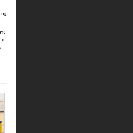
oing
 and
 of
s