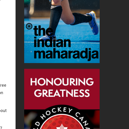
free
on
bout
07