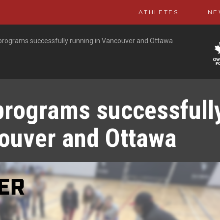
ATHLETES
NE
 programs successfully running in Vancouver and Ottawa
programs successfull
couver and Ottawa