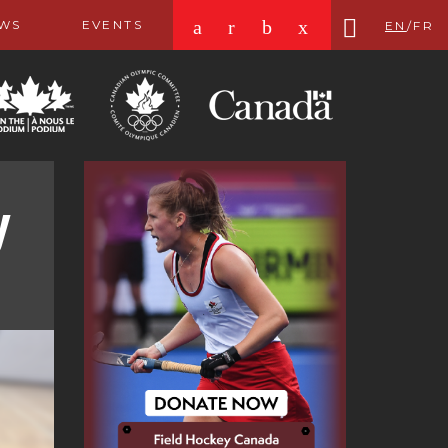
a
r
b
x
WS
EVENTS
EN
/
FR
y