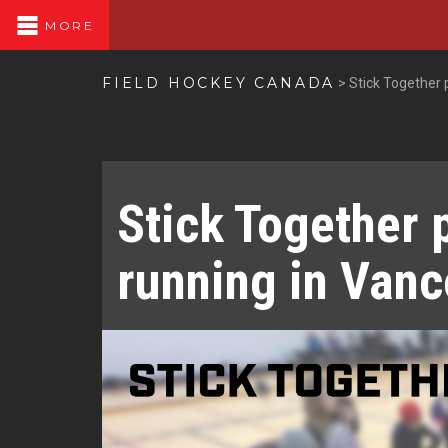
MORE
FIELD HOCKEY CANADA
>
Stick Together
Stick Together 
running in Van