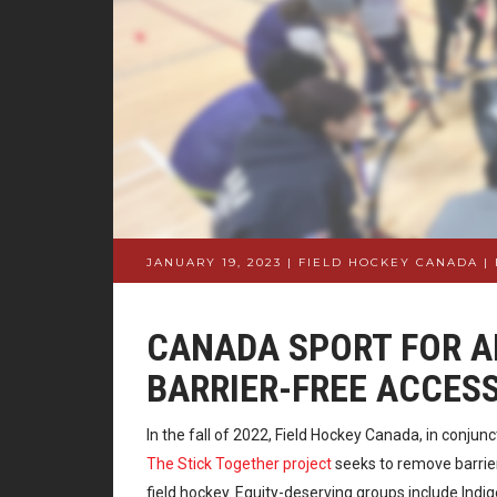
JANUARY 19, 2023 | FIELD HOCKEY CANADA
|
CANADA SPORT FOR AL
BARRIER-FREE ACCES
In the fall of 2022, Field Hockey Canada, in conjun
The Stick Together project
seeks to remove barrier
field hockey. Equity-deserving groups include In