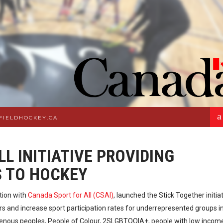
a
FIELDHOCKEY.CA
L INITIATIVE PROVIDING
S TO HOCKEY
ction with
Canada Sport for All (CSAI)
, launched the Stick Together initiat
s and increase sport participation rates for underrepresented groups i
digenous peoples, People of Colour, 2SLGBTQQIA+, people with low incom