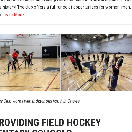
s history! The club offers a full range of opportunities for women, men,
y.
Learn More.
 Club works with Indigenous youth in Ottawa.
OVIDING FIELD HOCKEY