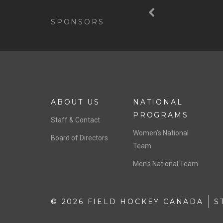
Previous
SPONSORS
ABOUT US
NATIONAL
PROGRAMS
Staff & Contact
Women’s National
Board of Directors
Team
Men’s National Team
© 2026 FIELD HOCKEY CANADA
S