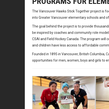
PROGRAMS FOR ELEM
The Vancouver Hawks Stick Together project is fo
into Greater Vancouver elementary schools and offe
The goal behind the project is to provide thousands
be inspired by coaches and community role models.
CSAI and Field Hockey Canada. The program will c
and children have less access to affordable com
Founded in 1895 in Vancouver, British Columbia, 
opportunities for men, women, boys and girls to enjo