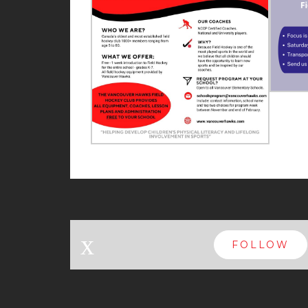
x
FOLLOW