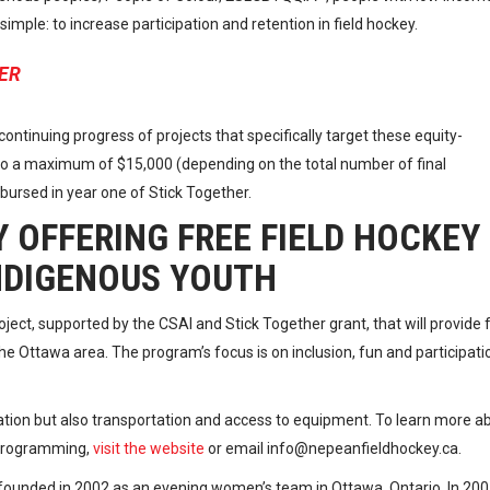
mple: to increase participation and retention in field hockey.
ER
ontinuing progress of projects that specifically target these equity-
 to a maximum of $15,000 (depending on the total number of final
sbursed in year one of Stick Together.
 OFFERING FREE FIELD HOCKEY
NDIGENOUS YOUTH
oject, supported by the CSAI and Stick Together grant, that will provide 
e Ottawa area. The program’s focus is on inclusion, fun and participati
ation but also transportation and access to equipment. To learn more a
 programming,
visit the website
or email info@nepeanfieldhockey.ca.
ounded in 2002 as an evening women’s team in Ottawa, Ontario. In 20