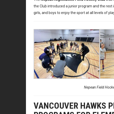
the Club introduced a junior program and the rest i
girls, and boys to enjoy the sport at all levels of pla
Nepean Field Hockey
VANCOUVER HAWKS PR