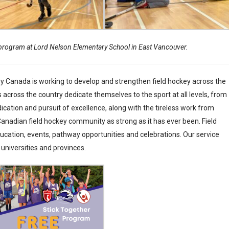
program at Lord Nelson Elementary School in East Vancouver.
y Canada is working to develop and strengthen field hockey across the
 across the country dedicate themselves to the sport at all levels, from
ation and pursuit of excellence, along with the tireless work from
 Canadian field hockey community as strong as it has ever been. Field
ation, events, pathway opportunities and celebrations. Our service
 universities and provinces.