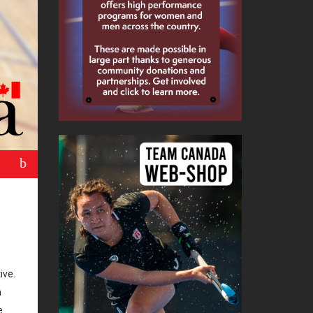
b
ive.
n
e