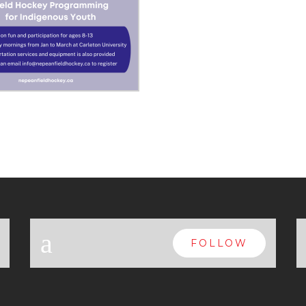
a
FOLLOW