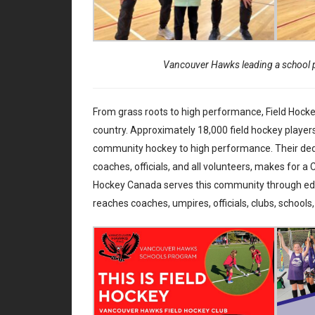
Vancouver Hawks leading a school 
From grass roots to high performance, Field Hocke
country. Approximately 18,000 field hockey players
community hockey to high performance. Their dedic
coaches, officials, and all volunteers, makes for a
Hockey Canada serves this community through educ
reaches coaches, umpires, officials, clubs, schools,