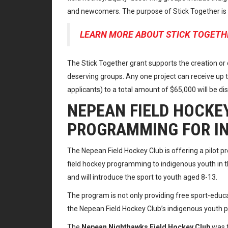
and newcomers. The purpose of Stick Together is si
LEARN MORE ABOUT STICK TOGETH
The Stick Together grant supports the creation or c
deserving groups. Any one project can receive up
applicants) to a total amount of $65,000 will be di
NEPEAN FIELD HOCKEY
PROGRAMMING FOR I
The Nepean Field Hockey Club is offering a pilot pr
field hockey programming to indigenous youth in th
and will introduce the sport to youth aged 8-13.
The program is not only providing free sport-educ
the Nepean Field Hockey Club’s indigenous youth
The
Nepean Nighthawks Field Hockey Club
was f