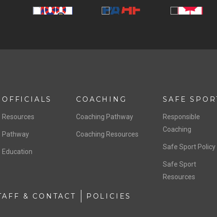
OFFICIALS
COACHING
SAFE SPOR
Resources
Coaching Pathway
Responsible
Coaching
Pathway
Coaching Resources
Safe Sport Policy
Education
Safe Sport
Resources
TAFF & CONTACT
POLICIES