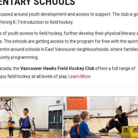
ENTARY SCHOOLS
cussed around youth development and access to support. The club is g
ring K-7 introduction to field hockey.
 of youth access to field hockey, further develop their physical literacy
 The schools are getting access to the program for free with the sport
entre around schools in East Vancouver neighbourhoods, where familie
munity programming.
Canada, the
Vancouver Hawks Field Hockey Club
offers a full range of
y field hockey at all levels of play.
Learn More.