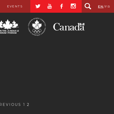
a
r
b
x
EVENTS
EN
/
FR
PREVIOUS
1
2