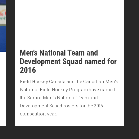
Men’s National Team and
Development Squad named for
2016
Field Hockey Canada and the Canadian Men’s
National Field Hockey Program have named
the Senior Men’s National Team and
Development Squad rosters for the 2016
competition year.