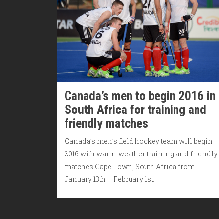
Canada’s men to begin 2016 in
South Africa for training and
friendly matches
Canada’s men’s field hockey team will begin
2016 with warm-weather training and friendly
matches Cape Town, South Africa from
January 13th – February 1st.