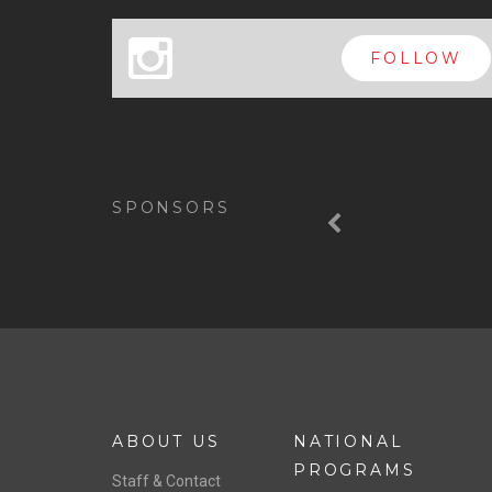
x
FOLLOW
Previous
SPONSORS
ABOUT US
NATIONAL
PROGRAMS
Staff & Contact