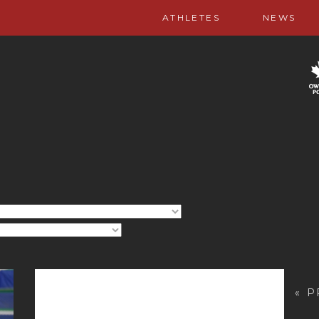
ATHLETES
NEWS
« 