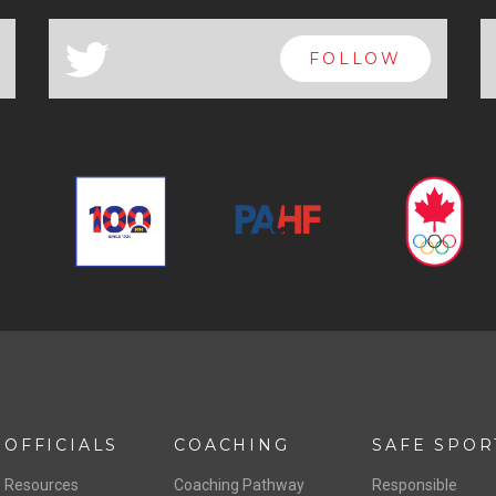
a
FOLLOW
OFFICIALS
COACHING
SAFE SPOR
Resources
Coaching Pathway
Responsible