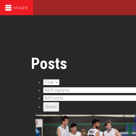
MORE
Posts
Reset