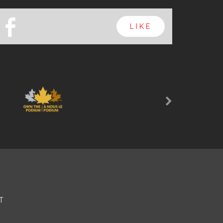
b
LIKE
Next
T