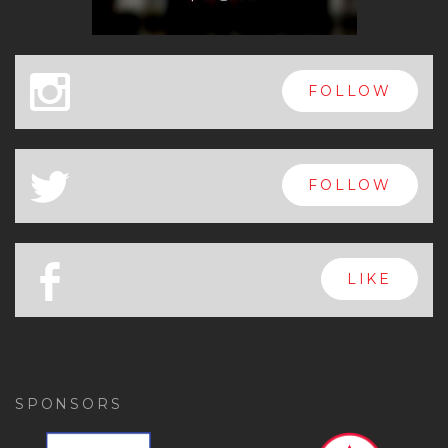
x
FOLLOW