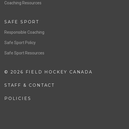
OFFICIALS
Resources
Pathway
Education
COACHING
Coaching Pathway
Coaching Resources
SAFE SPORT
Responsible Coaching
Safe Sport Policy