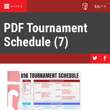
EN
/
FR
MORE
PDF Tournament
Schedule (7)
a
b