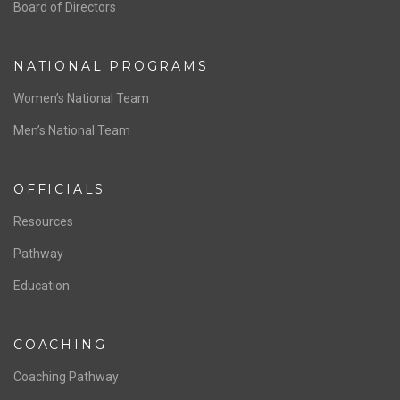
ABOUT US
Staff & Contact
Board of Directors
NATIONAL PROGRAMS
Women’s National Team
Men’s National Team