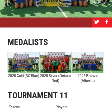
a
b
MEDALISTS
2025 Gold (BC Blue)
2025 Silver (Ontario
2025 Bronze
Red)
(Alberta)
TOURNAMENT 11
Teams
Players