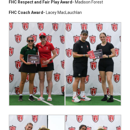
FHC Respect and Fair Play Award-
Madison Forest
FHC Coach Award-
Lacey MacLauchlan