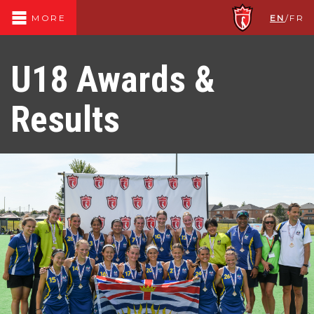
EN
/
FR
MORE
U18 Awards &
Results