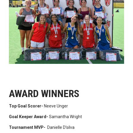
AWARD WINNERS
Top Goal Scorer-
Neeve Unger
Goal Keeper Award-
Samantha Wright
Tournament MVP-
Danielle D’silva