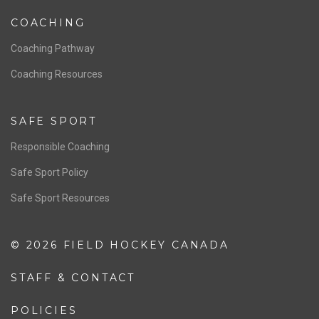
Women’s National Team
Men’s National Team
OFFICIALS
Resources
Pathway
Education
COACHING
Coaching Pathway
Coaching Resources