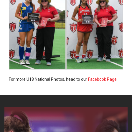
For more U18 National Photos, head to our
Facebook Page.