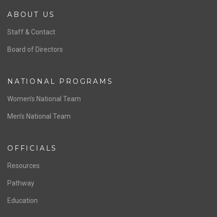
ABOUT US
Staff & Contact
Board of Directors
NATIONAL PROGRAMS