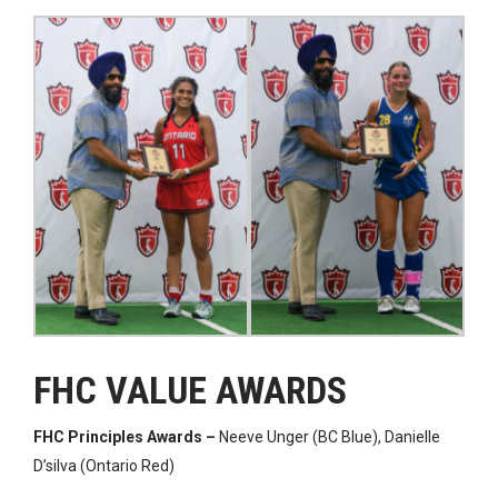
FHC VALUE AWARDS
FHC Principles Awards –
Neeve Unger (BC Blue), Danielle
D’silva (Ontario Red)