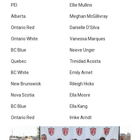
PEI
Ellie Mullins
Alberta
Meghan McGillivray
Ontario Red
Danielle D'Silva
Ontario White
Vanessa Marques
BC Blue
Neeve Unger
Quebec
Trinidad Acosta
BC White
Emily Arnet
New Brunswick
Rileigh Hicks
Nova Scotia
Ella Moore
BC Blue
Ella Kang
Ontario Red
Imke Arndt