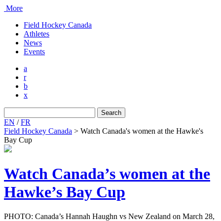
More
Field Hockey Canada
Athletes
News
Events
a
r
b
x
Search
for:
EN
/
FR
Field Hockey Canada
>
Watch Canada's women at the Hawke's
Bay Cup
Watch Canada’s women at the
Hawke’s Bay Cup
PHOTO: Canada’s Hannah Haughn vs New Zealand on March 28,