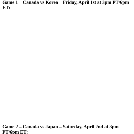
Game 1 – Canada vs Korea – Friday, April 1st at 3pm PT/6pm
ET:
Game 2 – Canada vs Japan – Saturday, April 2nd at 3pm
PT/6pm ET: