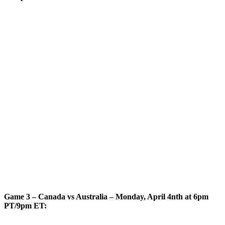
Game 3 – Canada vs Australia – Monday, April 4nth at 6pm
PT/9pm ET: