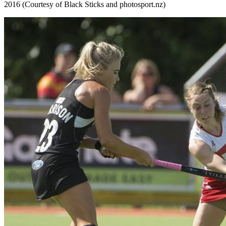
2016 (Courtesy of Black Sticks and photosport.nz)