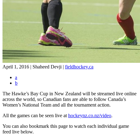
April 1, 2016 | Shaheed Devji
|
fieldhockey.ca
a
b
The Hawke’s Bay Cup in New Zealand will be streamed live online
across the world, so Canadian fans are able to follow Canada’s
Women’s National Team and all the tournament action.
All the games can be seen live at
hockeynz.co.nz/video
.
You can also bookmark this page to watch each individual game
feed live below.