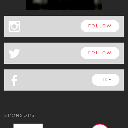
x
FOLLOW