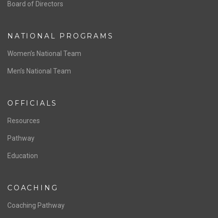
ABOUT US
Staff & Contact
Board of Directors
NATIONAL PROGRAMS
Women’s National Team
Men’s National Team