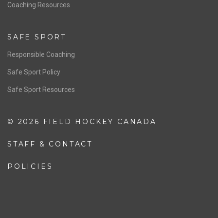
OFFICIALS
Resources
Pathway
Education
COACHING
Coaching Pathway
Coaching Resources
SAFE SPORT
Responsible Coaching
Safe Sport Policy