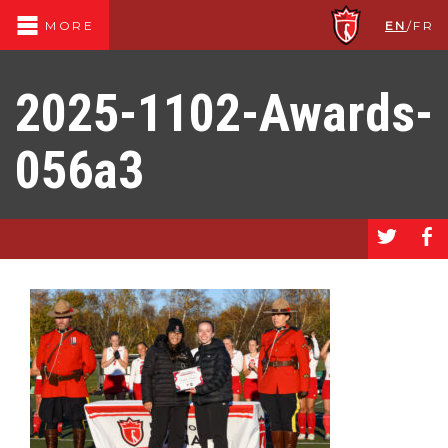
EN
/
FR
MORE
2025-1102-Awards-
056a3
a
b