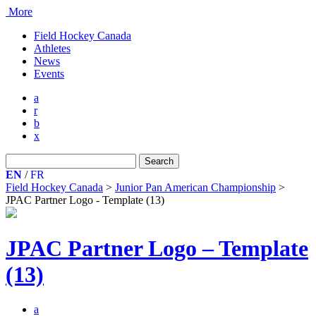
More
Field Hockey Canada
Athletes
News
Events
a
r
b
x
Search
for:
EN
/
FR
Field Hockey Canada
>
Junior Pan American Championship
>
JPAC Partner Logo - Template (13)
JPAC Partner Logo – Template
(13)
a